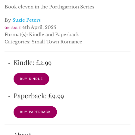
Book eleven in the Porthgarrion Series
By
Suzie Peters
4th April, 2025
ON SALE
Format(s): Kindle and Paperback
Categories: Small Town Romance
Kindle: £2.99
BUY KINDLE
Paperback: £9.99
BUY PAPERBACK
About