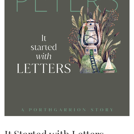
It Started with Letters