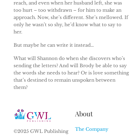
reach, and even when her husband left, she was
too hurt – too withdrawn – for him to make an
approach. Now, she’s different. She’s mellowed. If
only he wasn’t so shy, he’d know what to say to
her.
But maybe he can write it instead…
What will Shannon do when she discovers who’s
sending the letters? And will Brody be able to say
the words she needs to hear? Or is love something
that’s destined to remain unspoken between
them?
About
The Company
©2025 GWL Publishing