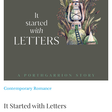
Contemporary Romance
It Started with Letters