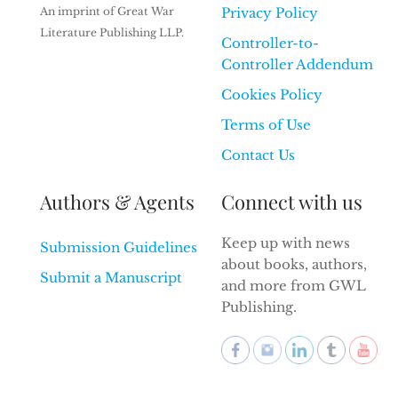
An imprint of Great War
Privacy Policy
Literature Publishing LLP.
Controller-to-
Controller Addendum
Cookies Policy
Terms of Use
Contact Us
Authors & Agents
Connect with us
Keep up with news
Submission Guidelines
about books, authors,
Submit a Manuscript
and more from GWL
Publishing.