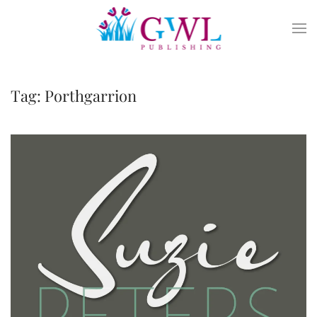
Skip to main content
Tag:
Porthgarrion