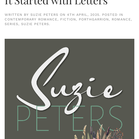
WRITTEN BY
SUZIE PETERS
ON
4TH APRIL, 2025
. POSTED IN
CONTEMPORARY ROMANCE
,
FICTION
,
PORTHGARRION
,
ROMANCE
,
SERIES
,
SUZIE PETERS
.