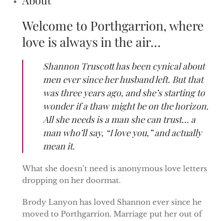
Welcome to Porthgarrion, where
love is always in the air…
Shannon Truscott has been cynical about
men ever since her husband left. But that
was three years ago, and she’s starting to
wonder if a thaw might be on the horizon.
All she needs is a man she can trust… a
man who’ll say, “I love you,” and actually
mean it.
What she doesn’t need is anonymous love letters
dropping on her doormat.
Brody Lanyon has loved Shannon ever since he
moved to Porthgarrion. Marriage put her out of