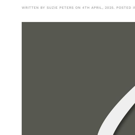
WRITTEN BY
SUZIE PETERS
ON
4TH APRIL, 2025
. POSTED 