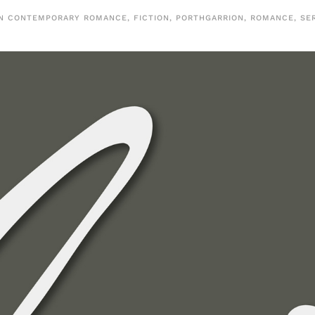
IN
CONTEMPORARY ROMANCE
,
FICTION
,
PORTHGARRION
,
ROMANCE
,
SE