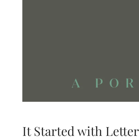
It Started with Lette