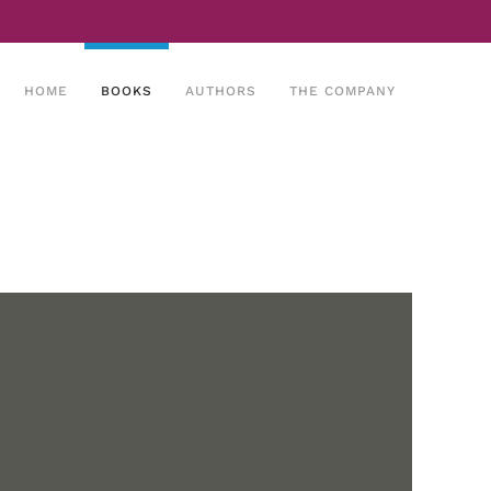
HOME
BOOKS
AUTHORS
THE COMPANY