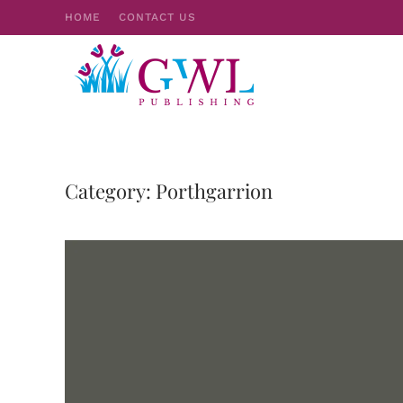
HOME
CONTACT US
Skip to main content
Category:
Porthgarrion