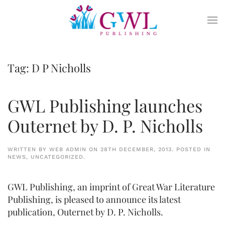
Skip to main content
Tag:
D P Nicholls
GWL Publishing launches
Outernet by D. P. Nicholls
WRITTEN BY
WEB ADMIN
ON
28TH DECEMBER, 2013
. POSTED IN
NEWS
,
UNCATEGORIZED
.
GWL Publishing, an imprint of Great War Literature
Publishing, is pleased to announce its latest
publication, Outernet by D. P. Nicholls.