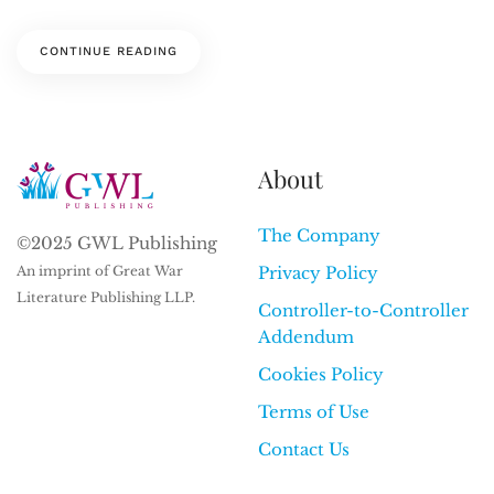
CONTINUE READING
About
The Company
©2025 GWL Publishing
An imprint of Great War
Privacy Policy
Literature Publishing LLP.
Controller-to-Controller
Addendum
Cookies Policy
Terms of Use
Contact Us