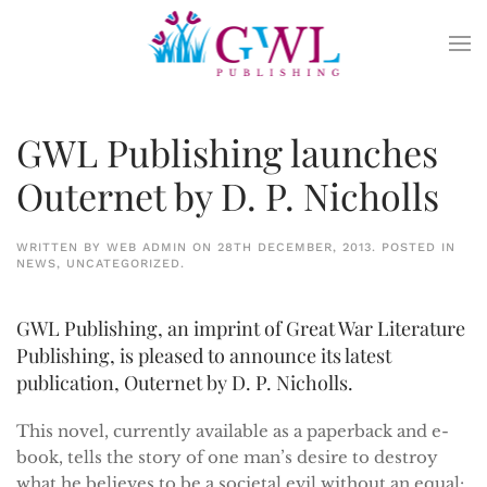
Skip to main content
GWL Publishing launches
Outernet by D. P. Nicholls
WRITTEN BY
WEB ADMIN
ON
28TH DECEMBER, 2013
. POSTED IN
NEWS
,
UNCATEGORIZED
.
GWL Publishing, an imprint of Great War Literature
Publishing, is pleased to announce its latest
publication, Outernet by D. P. Nicholls.
This novel, currently available as a paperback and e-
book, tells the story of one man’s desire to destroy
what he believes to be a societal evil without an equal: