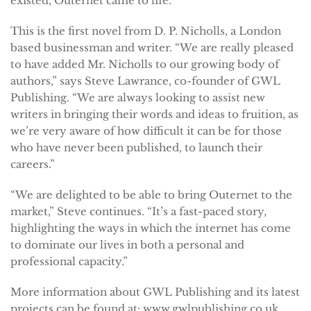
existed, Outernet came to life.”
This is the first novel from D. P. Nicholls, a London
based businessman and writer. “We are really pleased
to have added Mr. Nicholls to our growing body of
authors,” says Steve Lawrance, co-founder of GWL
Publishing. “We are always looking to assist new
writers in bringing their words and ideas to fruition, as
we’re very aware of how difficult it can be for those
who have never been published, to launch their
careers.”
“We are delighted to be able to bring Outernet to the
market,” Steve continues. “It’s a fast-paced story,
highlighting the ways in which the internet has come
to dominate our lives in both a personal and
professional capacity.”
More information about GWL Publishing and its latest
projects can be found at: www.gwlpublishing.co.uk