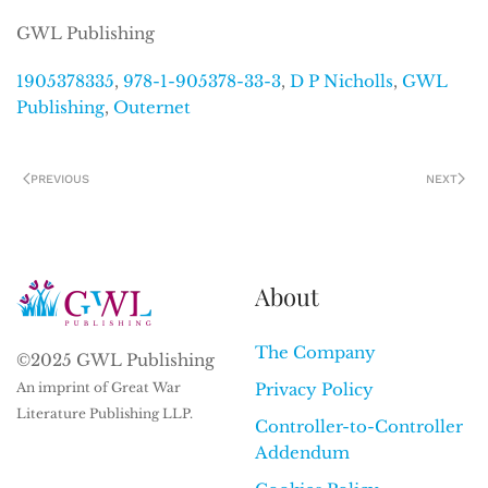
GWL Publishing
1905378335
,
978-1-905378-33-3
,
D P Nicholls
,
GWL
Publishing
,
Outernet
PREVIOUS
NEXT
About
The Company
©2025 GWL Publishing
An imprint of Great War
Privacy Policy
Literature Publishing LLP.
Controller-to-Controller
Addendum