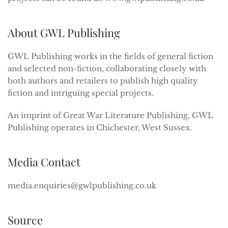
About GWL Publishing
GWL Publishing works in the fields of general fiction
and selected non-fiction, collaborating closely with
both authors and retailers to publish high quality
fiction and intriguing special projects.
An imprint of Great War Literature Publishing, GWL
Publishing operates in Chichester, West Sussex.
Media Contact
media.enquiries@gwlpublishing.co.uk
Source