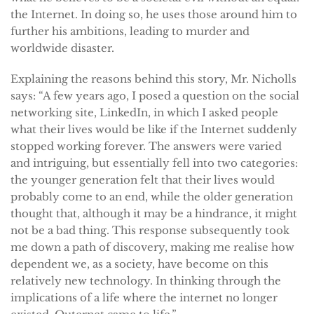
the Internet. In doing so, he uses those around him to
further his ambitions, leading to murder and
worldwide disaster.
Explaining the reasons behind this story, Mr. Nicholls
says: “A few years ago, I posed a question on the social
networking site, LinkedIn, in which I asked people
what their lives would be like if the Internet suddenly
stopped working forever. The answers were varied
and intriguing, but essentially fell into two categories:
the younger generation felt that their lives would
probably come to an end, while the older generation
thought that, although it may be a hindrance, it might
not be a bad thing. This response subsequently took
me down a path of discovery, making me realise how
dependent we, as a society, have become on this
relatively new technology. In thinking through the
implications of a life where the internet no longer