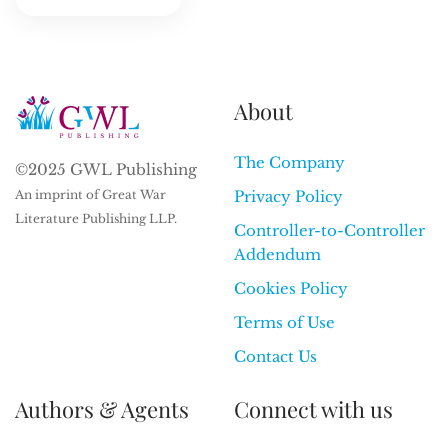
About
The Company
©2025 GWL Publishing
An imprint of Great War
Privacy Policy
Literature Publishing LLP.
Controller-to-Controller
Addendum
Cookies Policy
Terms of Use
Contact Us
Authors & Agents
Connect with us