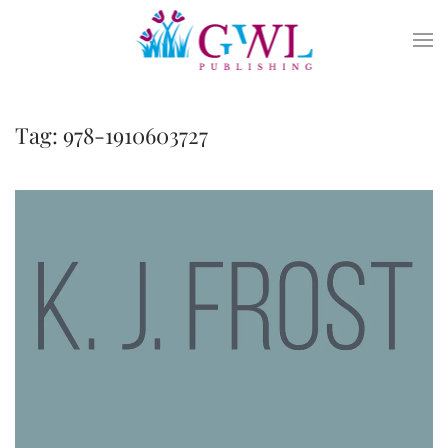
Skip to main content
Tag:
978-1910603727