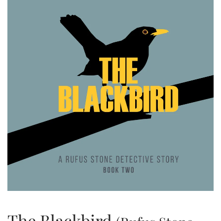
The Blackbird