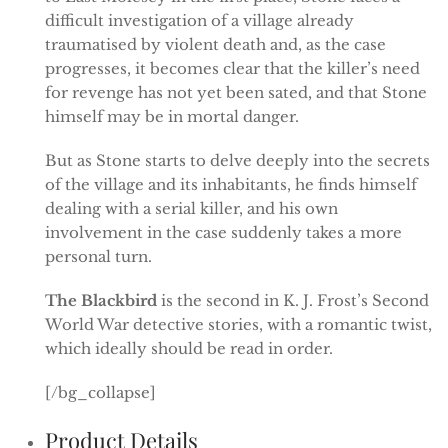
difficult investigation of a village already
traumatised by violent death and, as the case
progresses, it becomes clear that the killer’s need
for revenge has not yet been sated, and that Stone
himself may be in mortal danger.
But as Stone starts to delve deeply into the secrets
of the village and its inhabitants, he finds himself
dealing with a serial killer, and his own
involvement in the case suddenly takes a more
personal turn.
The Blackbird
is the second in K. J. Frost’s Second
World War detective stories, with a romantic twist,
which ideally should be read in order.
[/bg_collapse]
Product Details