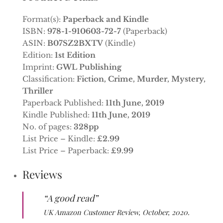
Format(s):
Paperback and Kindle
ISBN:
978-1-910603-72-7
(Paperback)
ASIN:
B07SZ2BXTV
(Kindle)
Edition:
1st Edition
Imprint:
GWL Publishing
Classification:
Fiction, Crime, Murder, Mystery,
Thriller
Paperback Published:
11th June, 2019
Kindle Published:
11th June, 2019
No. of pages:
328pp
List Price – Kindle:
£2.99
List Price – Paperback:
£9.99
Reviews
“A good read”
UK Amazon Customer Review, October, 2020.