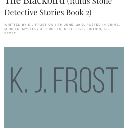
(Rufus Stone
Detective Stories Book 2)
WRITTEN BY
K J FROST
ON
11TH JUNE, 2019
. POSTED IN
CRIME,
MURDER, MYSTERY & THRILLER
,
DETECTIVE
,
FICTION
,
K. J.
FROST
.