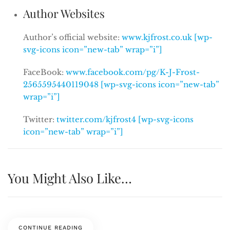
Author Websites
Author’s official website:
www.kjfrost.co.uk [wp-
svg-icons icon=”new-tab” wrap=”i”]
FaceBook:
www.facebook.com/pg/K-J-Frost-
2565595440119048 [wp-svg-icons icon=”new-tab”
wrap=”i”]
Twitter:
twitter.com/kjfrost4 [wp-svg-icons
icon=”new-tab” wrap=”i”]
You Might Also Like…
CONTINUE READING