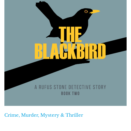
Crime, Murder, Mystery & Thriller