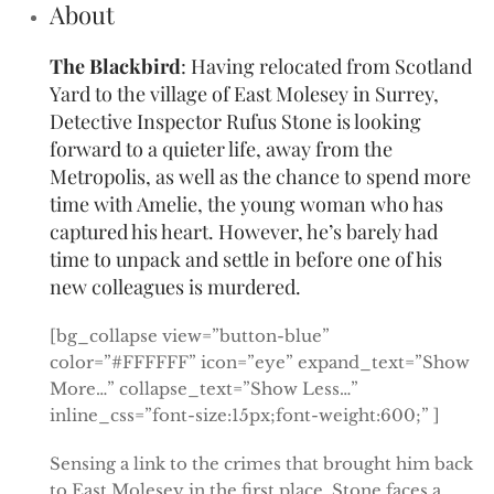
About
The Blackbird
: Having relocated from Scotland
Yard to the village of East Molesey in Surrey,
Detective Inspector Rufus Stone is looking
forward to a quieter life, away from the
Metropolis, as well as the chance to spend more
time with Amelie, the young woman who has
captured his heart. However, he’s barely had
time to unpack and settle in before one of his
new colleagues is murdered.
[bg_collapse view=”button-blue”
color=”#FFFFFF” icon=”eye” expand_text=”Show
More…” collapse_text=”Show Less…”
inline_css=”font-size:15px;font-weight:600;” ]
Sensing a link to the crimes that brought him back
to East Molesey in the first place, Stone faces a