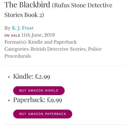
The Blackbird
(Rufus Stone Detective
Stories Book 2)
By
K. J. Frost
11th June, 2019
ON SALE
Format(s): Kindle and Paperback
Categories: British Detective Stories, Police
Procedurals
Kindle: £2.99
BUY AMAZON KINDLE
Paperback: £9.99
BUY AMAZON PAPERBACK