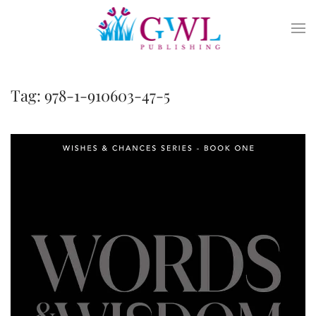
Skip to main content
Tag:
978-1-910603-47-5