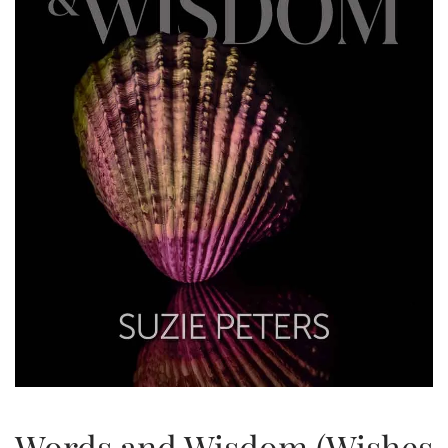
Words and Wisdom (Wishes