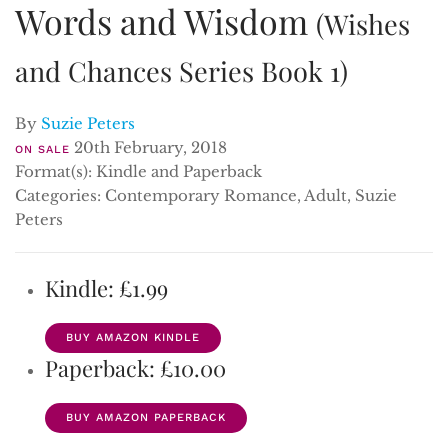
Words and Wisdom
(Wishes
and Chances Series Book 1)
By
Suzie Peters
20th February, 2018
ON SALE
Format(s): Kindle and Paperback
Categories: Contemporary Romance, Adult, Suzie
Peters
Kindle: £1.99
BUY AMAZON KINDLE
Paperback: £10.00
BUY AMAZON PAPERBACK