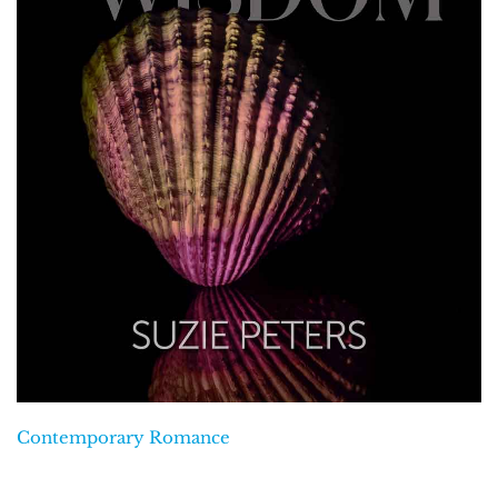
Contemporary Romance