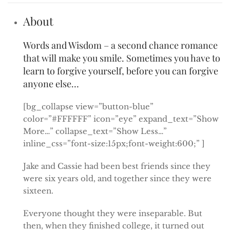
About
Words and Wisdom – a second chance romance
that will make you smile. Sometimes you have to
learn to forgive yourself, before you can forgive
anyone else…
[bg_collapse view=”button-blue”
color=”#FFFFFF” icon=”eye” expand_text=”Show
More…” collapse_text=”Show Less…”
inline_css=”font-size:15px;font-weight:600;” ]
Jake and Cassie had been best friends since they
were six years old, and together since they were
sixteen.
Everyone thought they were inseparable. But
then, when they finished college, it turned out