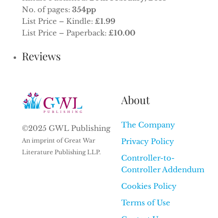
No. of pages:
354pp
List Price – Kindle:
£1.99
List Price – Paperback:
£10.00
Reviews
About
The Company
©2025 GWL Publishing
An imprint of Great War
Privacy Policy
Literature Publishing LLP.
Controller-to-
Controller Addendum
Cookies Policy
Terms of Use