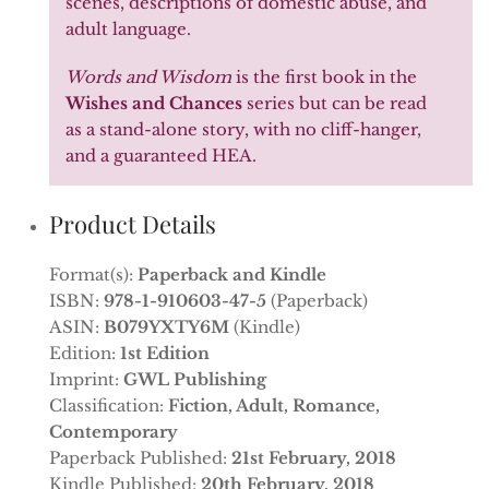
scenes, descriptions of domestic abuse, and
adult language.
Words and Wisdom
is the first book in the
Wishes and Chances
series but can be read
as a stand-alone story, with no cliff-hanger,
and a guaranteed HEA.
Product Details
Format(s):
Paperback and Kindle
ISBN:
978-1-910603-47-5
(Paperback)
ASIN:
B079YXTY6M
(Kindle)
Edition:
1st Edition
Imprint:
GWL Publishing
Classification:
Fiction, Adult, Romance,
Contemporary
Paperback Published:
21st February, 2018
Kindle Published:
20th February, 2018