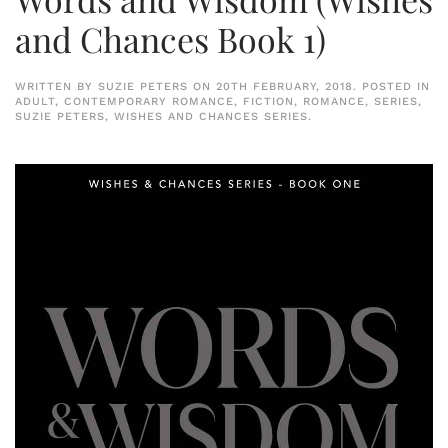
and Chances Book 1)
WRITTEN BY
SUZIE PETERS
ON
20TH FEBRUARY, 2018
. POSTED IN
ADULT
,
CONTEMPORARY ROMANCE
,
FICTION
,
ROMANCE
,
SERIES
,
SUZIE PETERS
,
WISHES AND CHANCES SERIES
.