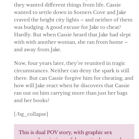
they wanted different things from life. Cassie
wanted to settle down in Somers Cove and Jake
craved the bright city lights – and neither of them
was budging. A good excuse for Jake to cheat?
Hardly. But when Cassie heard that Jake had slept
with with another woman, she ran from home –
and away from Jake.
Now, four years later, they’re reunited in tragic
circumstances. Neither can deny the spark is still
there. But can Cassie forgive him for cheating, and
how will Jake react when he discovers that Cassie
ran out on him carrying more than just her bags
and her books?
[/bg_collapse]
This is dual POV story, with graphic sex