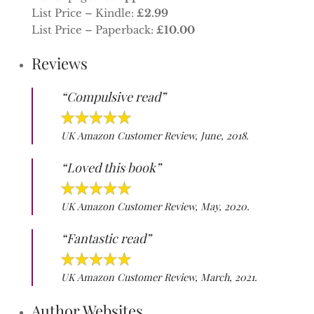
List Price – Kindle:
£2.99
List Price – Paperback:
£10.00
Reviews
“Compulsive read”
UK Amazon Customer Review, June, 2018.
“Loved this book”
UK Amazon Customer Review, May, 2020.
“Fantastic read”
UK Amazon Customer Review, March, 2021.
Author Websites