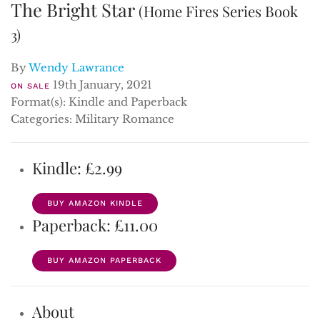
The Bright Star
(Home Fires Series Book
3)
By
Wendy Lawrance
19th January, 2021
ON SALE
Format(s): Kindle and Paperback
Categories: Military Romance
Kindle: £2.99
BUY AMAZON KINDLE
Paperback: £11.00
BUY AMAZON PAPERBACK
About