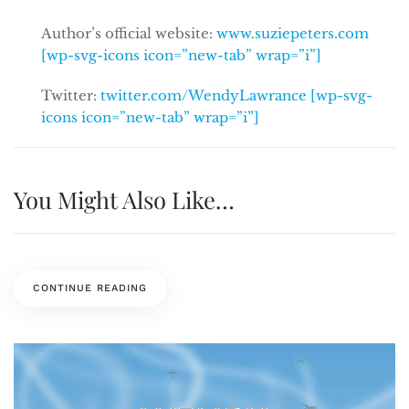
Author’s official website:
www.suziepeters.com
[wp-svg-icons icon=”new-tab” wrap=”i”]
Twitter:
twitter.com/WendyLawrance [wp-svg-
icons icon=”new-tab” wrap=”i”]
You Might Also Like…
CONTINUE READING