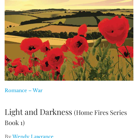
Romance – War
Light and Darkness
(Home Fires Series
Book 1)
By
Wendy Lawrance