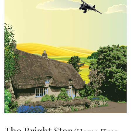
The Bright Star