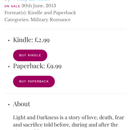
30th June, 2013
ON SALE
Format(s): Kindle and Paperback
Categories: Military Romance
Kindle: £2.99
BUY KINDLE
Paperback: £9.99
BUY PAPERBACK
About
Light and Darkness is a story of love, death, fear
and sacrifice told before, during and after the