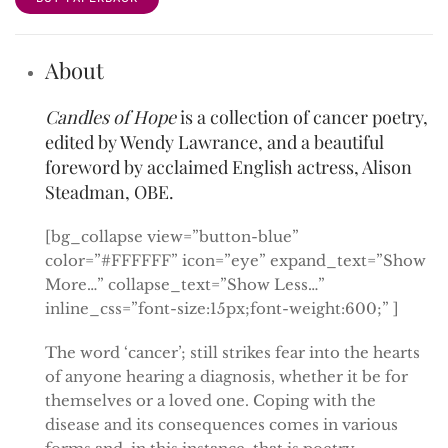
About
Candles of Hope
is a collection of cancer poetry,
edited by Wendy Lawrance, and a beautiful
foreword by acclaimed English actress, Alison
Steadman, OBE.
[bg_collapse view=”button-blue”
color=”#FFFFFF” icon=”eye” expand_text=”Show
More…” collapse_text=”Show Less…”
inline_css=”font-size:15px;font-weight:600;” ]
The word ‘cancer’; still strikes fear into the hearts
of anyone hearing a diagnosis, whether it be for
themselves or a loved one. Coping with the
disease and its consequences comes in various