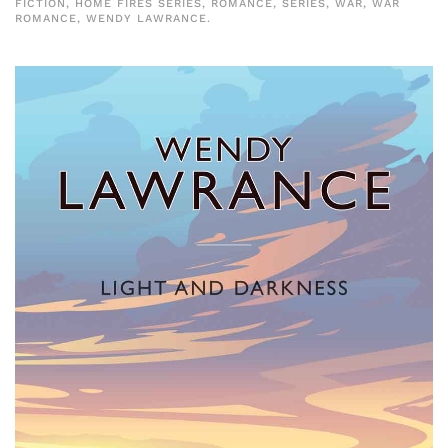
FICTION
,
HOME FIRES SERIES
,
ROMANCE
,
SERIES
,
WAR
,
WAR
ROMANCE
,
WENDY LAWRANCE
.