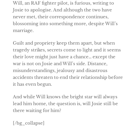
Will, an RAF fighter pilot, is furious, writing to
Josie to apologise. And although the two have
never met, their correspondence continues,
blossoming into something more, despite Will’s
marriage.
Guilt and propriety keep them apart, but when
tragedy strikes, secrets come to light and it seems
their love might just have a chance… except the
war is not on Josie and Will’s side. Distance,
misunderstandings, jealousy and disastrous
accidents threaten to end their relationship before
it has even begun.
And while Will knows the bright star will always
lead him home, the question is, will Josie still be
there waiting for him?
[/bg_collapse]