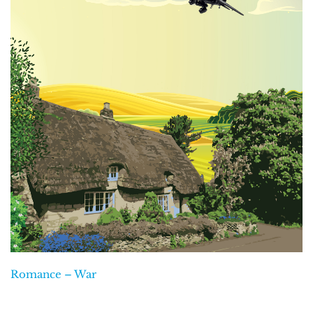
Romance – War