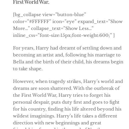
First World War.
[bg_collapse view=”button-blue”
color=”#FFFFFF” icon=”eye” expand_text=”Show
More…” collapse_text=”Show Less…”
inline_css=”font-size:15px;font-weight:600;” ]
For years, Harry had dreamt of settling down and
becoming an artist and, following his marriage to
Bella and the birth of their child, his dreams begin
to take shape.
However, when tragedy strikes, Harry’s world and
dreams are soon shattered. With the outbreak of
the First World War, Harry tries to forget his
personal despair, puts duty first and goes to fight
for his country, finding his life altered beyond his
wildest imaginings. Harry’s life takes a different
direction with new beginnings and great