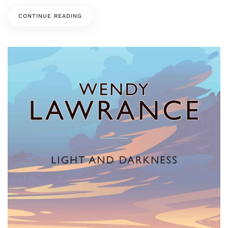
CONTINUE READING