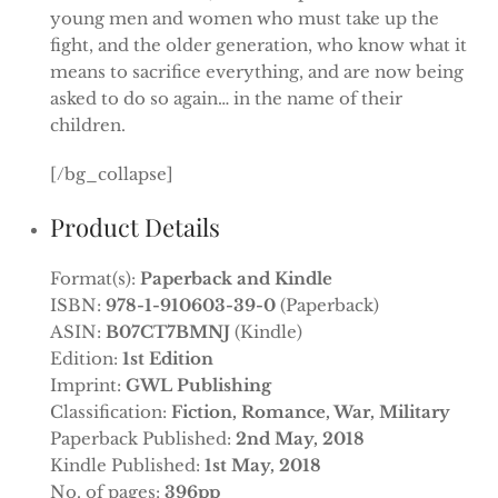
young men and women who must take up the
fight, and the older generation, who know what it
means to sacrifice everything, and are now being
asked to do so again… in the name of their
children.
[/bg_collapse]
Product Details
Format(s):
Paperback and Kindle
ISBN:
978-1-910603-39-0
(Paperback)
ASIN:
B07CT7BMNJ
(Kindle)
Edition:
1st Edition
Imprint:
GWL Publishing
Classification:
Fiction, Romance, War, Military
Paperback Published:
2nd May, 2018
Kindle Published:
1st May, 2018
No. of pages:
396pp