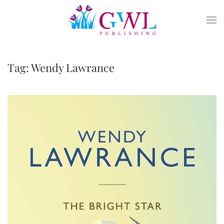
Skip to main content
Tag:
Wendy Lawrance