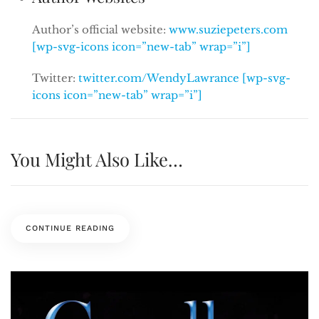
Author’s official website:
www.suziepeters.com
[wp-svg-icons icon=”new-tab” wrap=”i”]
Twitter:
twitter.com/WendyLawrance [wp-svg-
icons icon=”new-tab” wrap=”i”]
You Might Also Like…
CONTINUE READING