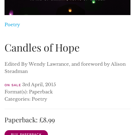
Poetry
Candles of Hope
Edited By Wendy Lawrance, and foreword by Alison
Steadman
3rd April, 2015
ON SALE
Format(s): Paperback
Categories: Poetry
Paperback: £8.99
BUY PAPERBACK