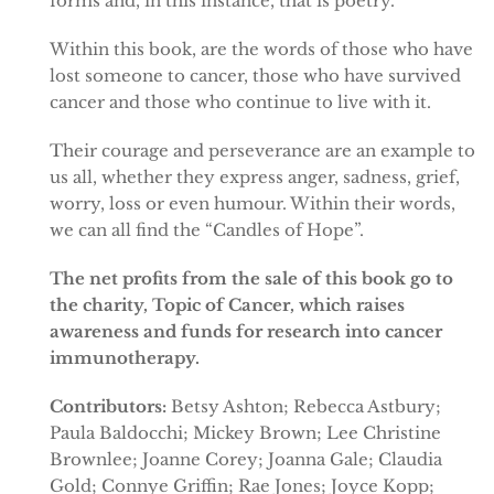
forms and, in this instance, that is poetry.
Within this book, are the words of those who have
lost someone to cancer, those who have survived
cancer and those who continue to live with it.
Their courage and perseverance are an example to
us all, whether they express anger, sadness, grief,
worry, loss or even humour. Within their words,
we can all find the “Candles of Hope”.
The net profits from the sale of this book go to
the charity, Topic of Cancer, which raises
awareness and funds for research into cancer
immunotherapy.
Contributors:
Betsy Ashton; Rebecca Astbury;
Paula Baldocchi; Mickey Brown; Lee Christine
Brownlee; Joanne Corey; Joanna Gale; Claudia
Gold; Connye Griffin; Rae Jones; Joyce Kopp;