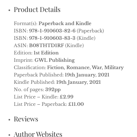
Product Details
Format(s):
Paperback and Kindle
ISBN:
978-1-910603-82-6
(Paperback)
ISBN:
978-1-910603-83-3
(Kindle)
ASIN:
B08THTD1RF
(Kindle)
Edition:
1st Edition
Imprint:
GWL Publishing
Classification:
Fiction, Romance, War, Military
Paperback Published:
19th January, 2021
Kindle Published:
19th January, 2021
No. of pages:
392pp
List Price – Kindle:
£2.99
List Price – Paperback:
£11.00
Reviews
Author Websites