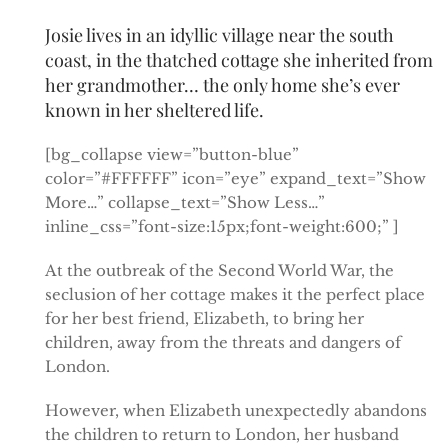
Josie lives in an idyllic village near the south
coast, in the thatched cottage she inherited from
her grandmother… the only home she’s ever
known in her sheltered life.
[bg_collapse view=”button-blue”
color=”#FFFFFF” icon=”eye” expand_text=”Show
More…” collapse_text=”Show Less…”
inline_css=”font-size:15px;font-weight:600;” ]
At the outbreak of the Second World War, the
seclusion of her cottage makes it the perfect place
for her best friend, Elizabeth, to bring her
children, away from the threats and dangers of
London.
However, when Elizabeth unexpectedly abandons
the children to return to London, her husband