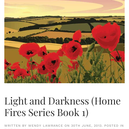
Light and Darkness (Home
Fires Series Book 1)
WRITTEN BY
WENDY LAWRANCE
ON
30TH JUNE, 2013
. POSTED IN