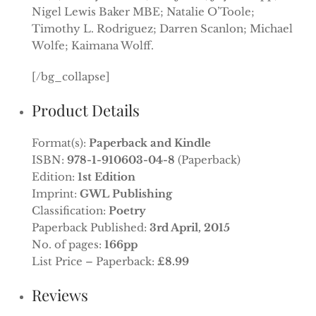
Nigel Lewis Baker MBE; Natalie O’Toole;
Timothy L. Rodriguez; Darren Scanlon; Michael
Wolfe; Kaimana Wolff.
[/bg_collapse]
Product Details
Format(s):
Paperback and Kindle
ISBN:
978-1-910603-04-8
(Paperback)
Edition:
1st Edition
Imprint:
GWL Publishing
Classification:
Poetry
Paperback Published:
3rd April, 2015
No. of pages:
166pp
List Price – Paperback:
£8.99
Reviews