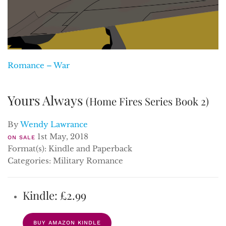
Romance – War
Yours Always
(Home Fires Series Book 2)
By
Wendy Lawrance
1st May, 2018
ON SALE
Format(s): Kindle and Paperback
Categories: Military Romance
Kindle: £2.99
BUY AMAZON KINDLE