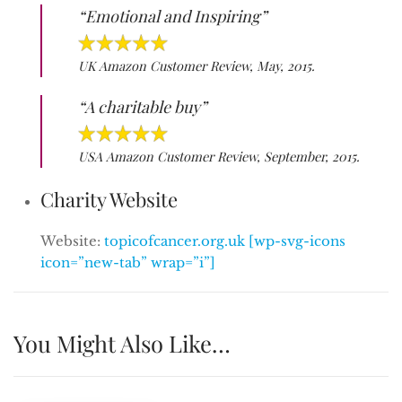
“Emotional and Inspiring”
UK Amazon Customer Review, May, 2015.
“A charitable buy”
USA Amazon Customer Review, September, 2015.
Charity Website
Website:
topicofcancer.org.uk [wp-svg-icons
icon=”new-tab” wrap=”i”]
You Might Also Like…