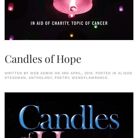
Candles of Hope
WRITTEN BY
WEB ADMIN
ON
3RD APRIL, 2015
. POSTED IN
ALISON
STEADMAN
,
ANTHOLOGY
,
POETRY
,
WENDYLAWRANCE
.