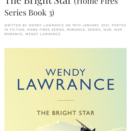
(Home Fires
Series Book 3)
WRITTEN BY
WENDY LAWRANCE
ON
19TH JANUARY, 2021
. POSTED
IN
FICTION
,
HOME FIRES SERIES
,
ROMANCE
,
SERIES
,
WAR
,
WAR
ROMANCE
,
WENDY LAWRANCE
.