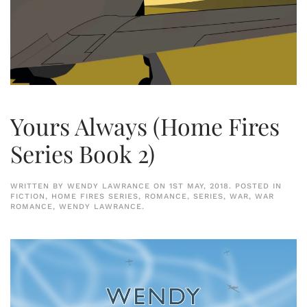
Yours Always (Home Fires
Series Book 2)
WRITTEN BY
WENDY LAWRANCE
ON
1ST MAY, 2018
. POSTED IN
FICTION
,
HOME FIRES SERIES
,
ROMANCE
,
SERIES
,
WAR
,
WAR
ROMANCE
,
WENDY LAWRANCE
.