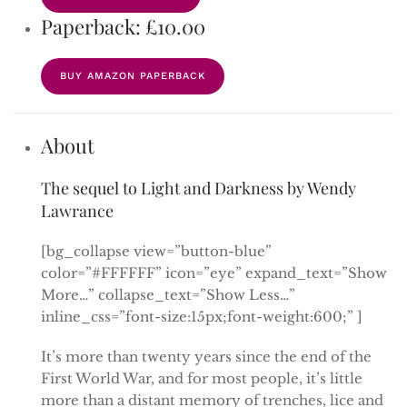
Paperback: £10.00
BUY AMAZON PAPERBACK
About
The sequel to Light and Darkness by Wendy
Lawrance
[bg_collapse view=”button-blue”
color=”#FFFFFF” icon=”eye” expand_text=”Show
More…” collapse_text=”Show Less…”
inline_css=”font-size:15px;font-weight:600;” ]
It’s more than twenty years since the end of the
First World War, and for most people, it’s little
more than a distant memory of trenches, lice and