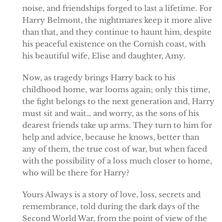
noise, and friendships forged to last a lifetime. For
Harry Belmont, the nightmares keep it more alive
than that, and they continue to haunt him, despite
his peaceful existence on the Cornish coast, with
his beautiful wife, Elise and daughter, Amy.
Now, as tragedy brings Harry back to his
childhood home, war looms again; only this time,
the fight belongs to the next generation and, Harry
must sit and wait… and worry, as the sons of his
dearest friends take up arms. They turn to him for
help and advice, because he knows, better than
any of them, the true cost of war, but when faced
with the possibility of a loss much closer to home,
who will be there for Harry?
Yours Always is a story of love, loss, secrets and
remembrance, told during the dark days of the
Second World War, from the point of view of the