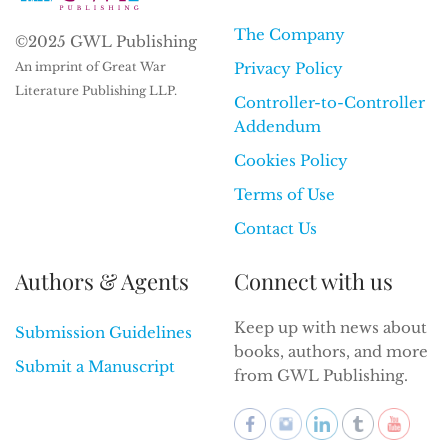
The Company
©2025 GWL Publishing
An imprint of Great War
Privacy Policy
Literature Publishing LLP.
Controller-to-Controller
Addendum
Cookies Policy
Terms of Use
Contact Us
Authors & Agents
Connect with us
Keep up with news about
Submission Guidelines
books, authors, and more
Submit a Manuscript
from GWL Publishing.