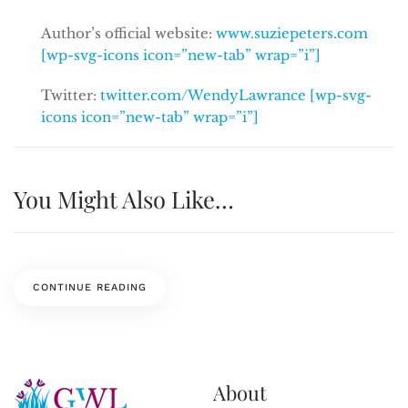
Author’s official website:
www.suziepeters.com
[wp-svg-icons icon=”new-tab” wrap=”i”]
Twitter:
twitter.com/WendyLawrance [wp-svg-
icons icon=”new-tab” wrap=”i”]
You Might Also Like…
CONTINUE READING
About