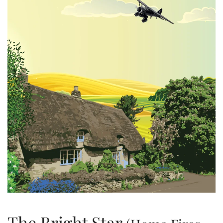
The Bright Star