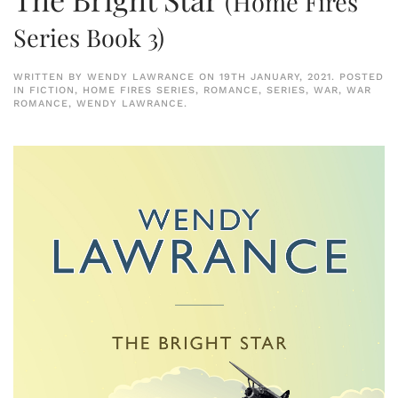
(Home Fires
Series Book 3)
WRITTEN BY
WENDY LAWRANCE
ON
19TH JANUARY, 2021
. POSTED
IN
FICTION
,
HOME FIRES SERIES
,
ROMANCE
,
SERIES
,
WAR
,
WAR
ROMANCE
,
WENDY LAWRANCE
.