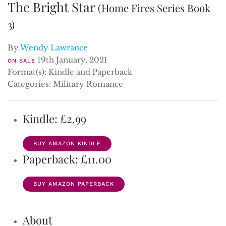
The Bright Star
(Home Fires Series Book
3)
By
Wendy Lawrance
19th January, 2021
ON SALE
Format(s): Kindle and Paperback
Categories: Military Romance
Kindle: £2.99
BUY AMAZON KINDLE
Paperback: £11.00
BUY AMAZON PAPERBACK
About