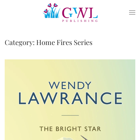
Skip to main content
Category:
Home Fires Series