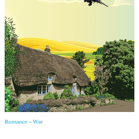
Romance – War