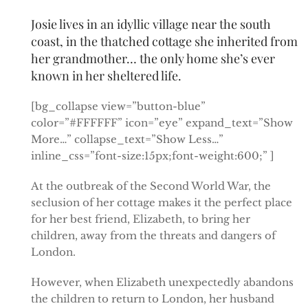
Josie lives in an idyllic village near the south
coast, in the thatched cottage she inherited from
her grandmother… the only home she’s ever
known in her sheltered life.
[bg_collapse view=”button-blue”
color=”#FFFFFF” icon=”eye” expand_text=”Show
More…” collapse_text=”Show Less…”
inline_css=”font-size:15px;font-weight:600;” ]
At the outbreak of the Second World War, the
seclusion of her cottage makes it the perfect place
for her best friend, Elizabeth, to bring her
children, away from the threats and dangers of
London.
However, when Elizabeth unexpectedly abandons
the children to return to London, her husband