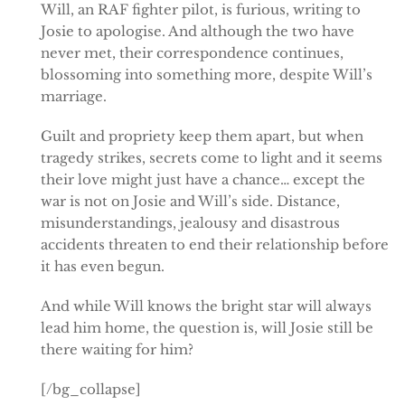
Will, an RAF fighter pilot, is furious, writing to
Josie to apologise. And although the two have
never met, their correspondence continues,
blossoming into something more, despite Will’s
marriage.
Guilt and propriety keep them apart, but when
tragedy strikes, secrets come to light and it seems
their love might just have a chance… except the
war is not on Josie and Will’s side. Distance,
misunderstandings, jealousy and disastrous
accidents threaten to end their relationship before
it has even begun.
And while Will knows the bright star will always
lead him home, the question is, will Josie still be
there waiting for him?
[/bg_collapse]