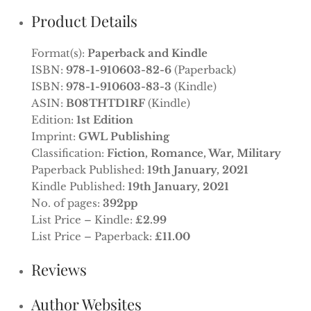
Product Details
Format(s):
Paperback and Kindle
ISBN:
978-1-910603-82-6
(Paperback)
ISBN:
978-1-910603-83-3
(Kindle)
ASIN:
B08THTD1RF
(Kindle)
Edition:
1st Edition
Imprint:
GWL Publishing
Classification:
Fiction, Romance, War, Military
Paperback Published:
19th January, 2021
Kindle Published:
19th January, 2021
No. of pages:
392pp
List Price – Kindle:
£2.99
List Price – Paperback:
£11.00
Reviews
Author Websites