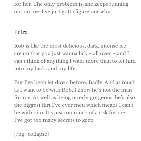
for her. The only problem is, she keeps running
out on me. I’ve just gotta figure out why…
Petra
Rob is like the most delicious, dark, intense ice
cream that you just wanna lick – all over – and I
can’t think of anything I want more than to let him
into my bed… and my life.
But I’ve been let down before. Badly. And as much
as I want to be with Rob, I know he’s not the man
for me. As well as being utterly gorgeous, he’s also
the biggest flirt I’ve ever met, which means I can’t
be with him. It’s just too much of a risk for me…
I’ve got too many secrets to keep.
[/bg_collapse]