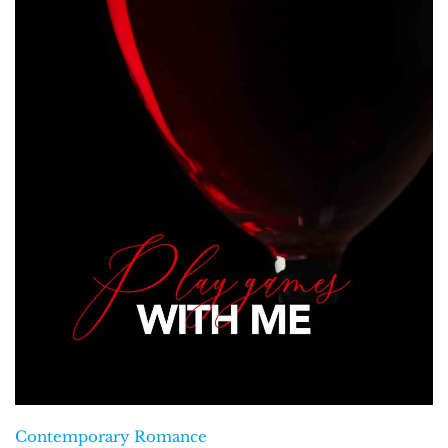
Contemporary Romance