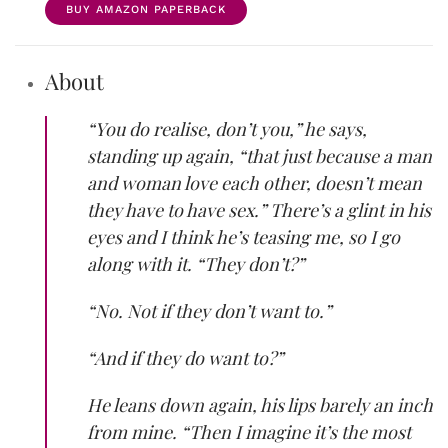
BUY AMAZON PAPERBACK
About
“You do realise, don’t you,” he says,
standing up again, “that just because a man
and woman love each other, doesn’t mean
they have to have sex.” There’s a glint in his
eyes and I think he’s teasing me, so I go
along with it. “They don’t?”
“No. Not if they don’t want to.”
“And if they do want to?”
He leans down again, his lips barely an inch
from mine. “Then I imagine it’s the most