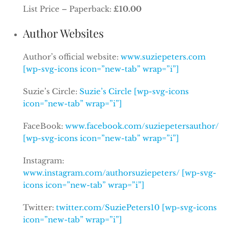
List Price – Paperback:
£10.00
Author Websites
Author’s official website:
www.suziepeters.com
[wp-svg-icons icon=”new-tab” wrap=”i”]
Suzie’s Circle:
Suzie’s Circle [wp-svg-icons
icon=”new-tab” wrap=”i”]
FaceBook:
www.facebook.com/suziepetersauthor/
[wp-svg-icons icon=”new-tab” wrap=”i”]
Instagram:
www.instagram.com/authorsuziepeters/ [wp-svg-
icons icon=”new-tab” wrap=”i”]
Twitter:
twitter.com/SuziePeters10 [wp-svg-icons
icon=”new-tab” wrap=”i”]