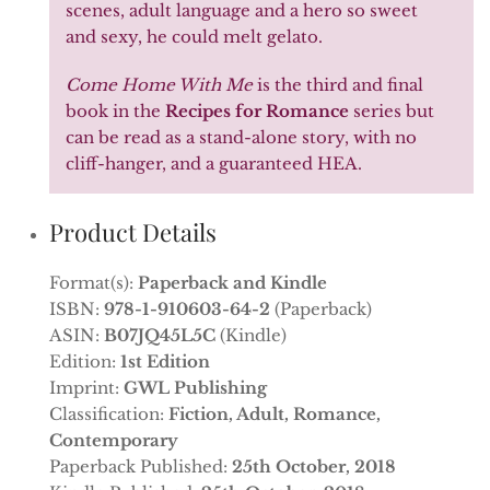
scenes, adult language and a hero so sweet
and sexy, he could melt gelato.
Come Home With Me
is the third and final
book in the
Recipes for Romance
series but
can be read as a stand-alone story, with no
cliff-hanger, and a guaranteed HEA.
Product Details
Format(s):
Paperback and Kindle
ISBN:
978-1-910603-64-2
(Paperback)
ASIN:
B07JQ45L5C
(Kindle)
Edition:
1st Edition
Imprint:
GWL Publishing
Classification:
Fiction, Adult, Romance,
Contemporary
Paperback Published:
25th October, 2018