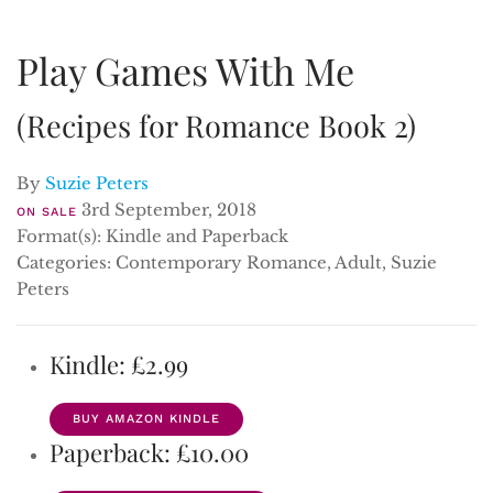
Play Games With Me
(Recipes for Romance Book 2)
By
Suzie Peters
3rd September, 2018
ON SALE
Format(s): Kindle and Paperback
Categories: Contemporary Romance, Adult, Suzie
Peters
Kindle: £2.99
BUY AMAZON KINDLE
Paperback: £10.00