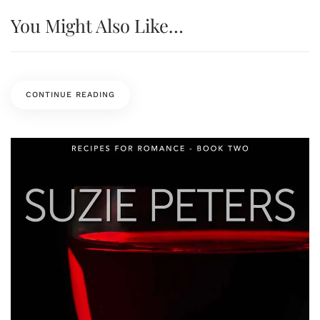
You Might Also Like…
CONTINUE READING