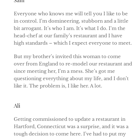
Everyone who knows me will tell you I like to be
in control. I’m domineering, stubborn and a little
bit arrogant. It’s who I am. It’s what I do. I’m the
head-chef at our family’s restaurant and I have
high standards – which I expect everyone to meet.
But my brother’s invited this woman to come
over from England to re-model our restaurant and
since meeting her, I’m a mess. She’s got me
questioning everything about my life, and I don’t
like it. The problem is, I like her. A lot.
Ali
Getting commissioned to update a restaurant in
Hartford, Connecticut was a surprise, and it was a
tough decision to come here. I’ve had to put my