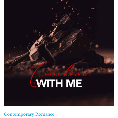
Contemporary Romance