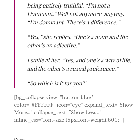
being entirely truthful. “I’m not a
Dominant.” Well not anymore, anyway.
“I’m dominant. There’s a difference.”
“Yes,” she replies. “One’s a noun and the
other’s an adjective.”
I smile at her. “Yes, and one’s a way of life,
and the other’s a sexual preference.”
“So which is it for you?”
[bg_collapse view=”button-blue”
color=”#FFFFFF” icon=”eye” expand_text=”Show
More…” collapse_text=”Show Less…”
inline_css=”font-size:15px;font-weight:600;” ]
Sam