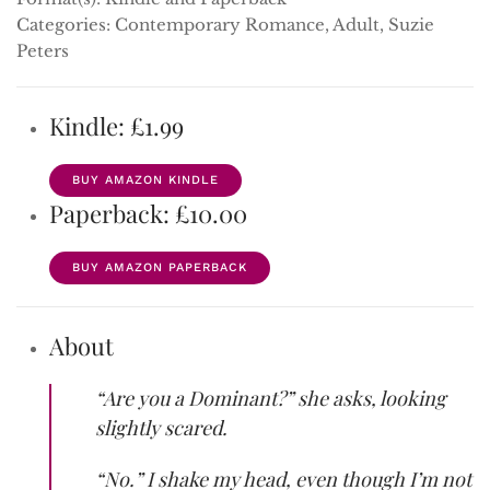
Categories: Contemporary Romance, Adult, Suzie
Peters
Kindle: £1.99
BUY AMAZON KINDLE
Paperback: £10.00
BUY AMAZON PAPERBACK
About
“Are you a Dominant?” she asks, looking
slightly scared.
“No.” I shake my head, even though I’m not