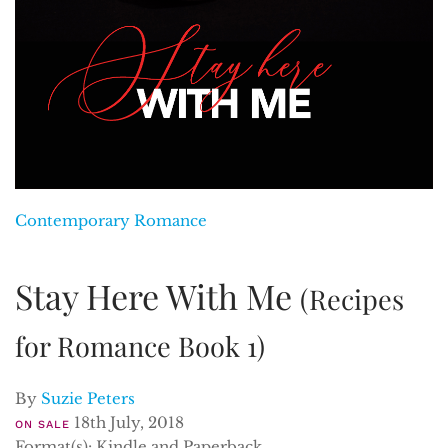
Contemporary Romance
Stay Here With Me
(Recipes
for Romance Book 1)
By
Suzie Peters
18th July, 2018
ON SALE
Format(s): Kindle and Paperback