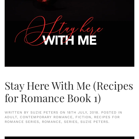
Stay Here With Me (Recipes
for Romance Book 1)
WRITTEN BY
SUZIE PETERS
ON
18TH JULY, 2018
. POSTED IN
ADULT
,
CONTEMPORARY ROMANCE
,
FICTION
,
RECIPES FOR
ROMANCE SERIES
,
ROMANCE
,
SERIES
,
SUZIE PETERS
.