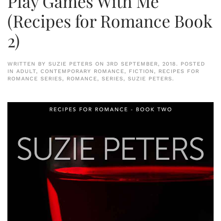
Play Games With Me
(Recipes for Romance Book
2)
WRITTEN BY
SUZIE PETERS
ON
3RD SEPTEMBER, 2018
. POSTED
IN
ADULT
,
CONTEMPORARY ROMANCE
,
FICTION
,
RECIPES FOR
ROMANCE SERIES
,
ROMANCE
,
SERIES
,
SUZIE PETERS
.