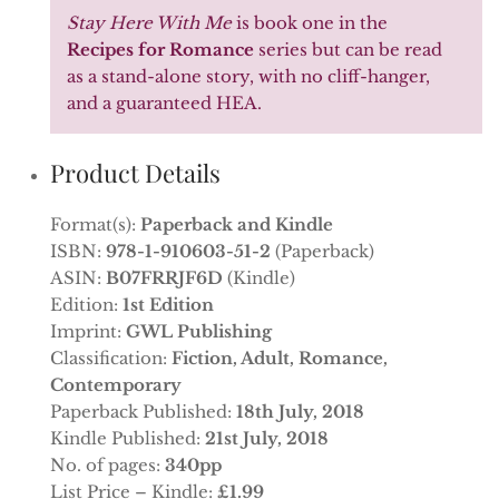
Stay Here With Me
is book one in the
Recipes for Romance
series but can be read
as a stand-alone story, with no cliff-hanger,
and a guaranteed HEA.
Product Details
Format(s):
Paperback and Kindle
ISBN:
978-1-910603-51-2
(Paperback)
ASIN:
B07FRRJF6D
(Kindle)
Edition:
1st Edition
Imprint:
GWL Publishing
Classification:
Fiction, Adult, Romance,
Contemporary
Paperback Published:
18th July, 2018
Kindle Published:
21st July, 2018
No. of pages:
340pp
List Price – Kindle:
£1.99