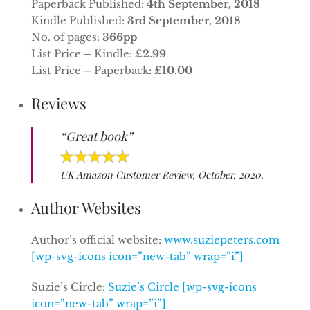
Paperback Published:
4th September, 2018
Kindle Published:
3rd September, 2018
No. of pages:
366pp
List Price – Kindle:
£2.99
List Price – Paperback:
£10.00
Reviews
“Great book”
UK Amazon Customer Review, October, 2020.
Author Websites
Author’s official website:
www.suziepeters.com
[wp-svg-icons icon=”new-tab” wrap=”i”]
Suzie’s Circle:
Suzie’s Circle [wp-svg-icons
icon=”new-tab” wrap=”i”]