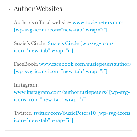
Author Websites
Author’s official website:
www.suziepeters.com
[wp-svg-icons icon=”new-tab” wrap=”i”]
Suzie’s Circle:
Suzie’s Circle [wp-svg-icons
icon=”new-tab” wrap=”i”]
FaceBook:
www.facebook.com/suziepetersauthor/
[wp-svg-icons icon=”new-tab” wrap=”i”]
Instagram:
www.instagram.com/authorsuziepeters/ [wp-svg-
icons icon=”new-tab” wrap=”i”]
Twitter:
twitter.com/SuziePeters10 [wp-svg-icons
icon=”new-tab” wrap=”i”]