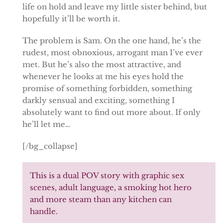
life on hold and leave my little sister behind, but
hopefully it’ll be worth it.
The problem is Sam. On the one hand, he’s the
rudest, most obnoxious, arrogant man I’ve ever
met. But he’s also the most attractive, and
whenever he looks at me his eyes hold the
promise of something forbidden, something
darkly sensual and exciting, something I
absolutely want to find out more about. If only
he’ll let me…
[/bg_collapse]
This is a dual POV story with graphic sex
scenes, adult language, a smoking hot hero
and more steam than any kitchen can
handle.