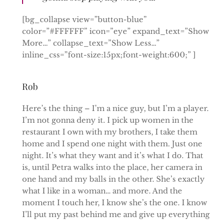
[bg_collapse view=”button-blue”
color=”#FFFFFF” icon=”eye” expand_text=”Show
More…” collapse_text=”Show Less…”
inline_css=”font-size:15px;font-weight:600;” ]
Rob
Here’s the thing – I’m a nice guy, but I’m a player.
I’m not gonna deny it. I pick up women in the
restaurant I own with my brothers, I take them
home and I spend one night with them. Just one
night. It’s what they want and it’s what I do. That
is, until Petra walks into the place, her camera in
one hand and my balls in the other. She’s exactly
what I like in a woman… and more. And the
moment I touch her, I know she’s the one. I know
I’ll put my past behind me and give up everything