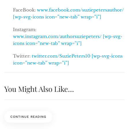
FaceBook:
www.facebook.com/suziepetersauthor/
[wp-svg-icons icon=”new-tab” wrap=”i”]
Instagram:
www.instagram.com/authorsuziepeters/ [wp-svg-
icons icon=”new-tab” wrap=”i”]
Twitter:
twitter.com/SuziePeters10 [wp-svg-icons
icon=”new-tab” wrap=”i”]
You Might Also Like…
CONTINUE READING