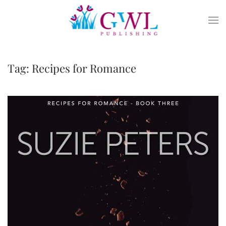
Skip to main content
Tag:
Recipes for Romance