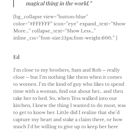
magical thing in the world.”
[bg_collapse view=”button-blue”
color=”#FFFFFF” icon=”eye” expand_text=”Show
More…” collapse_text=”Show Less…”
inline_css=”font-size:15px;font-weight:600;” ]
Ed
I’m close to my brothers, Sam and Rob – really
close – but I’m nothing like them when it comes
to women. I’m the kind of guy who likes to spend
time with a woman, find out about her… and then
take her to bed. So, when Tess walked into our
kitchen, I knew the thing I wanted to do most, was
to get to know her. Little did I realize that she’d
capture my heart and stake a claim there, or how
much I’d be willing to give up to keep her here