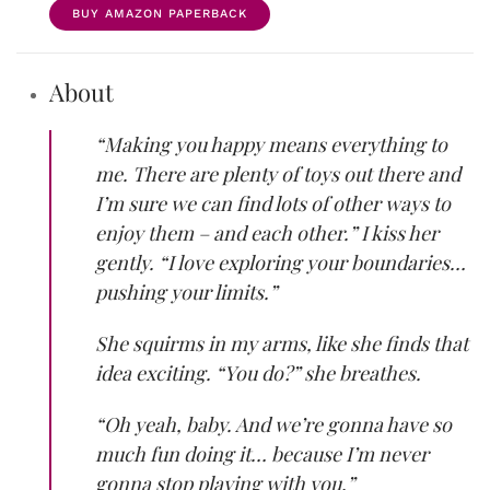
BUY AMAZON PAPERBACK
About
“Making you happy means everything to
me. There are plenty of toys out there and
I’m sure we can find lots of other ways to
enjoy them – and each other.” I kiss her
gently. “I love exploring your boundaries…
pushing your limits.”
She squirms in my arms, like she finds that
idea exciting. “You do?” she breathes.
“Oh yeah, baby. And we’re gonna have so
much fun doing it… because I’m never
gonna stop playing with you.”