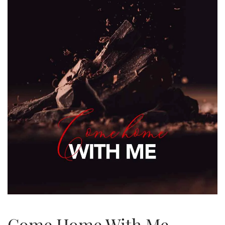
Come Home With Me