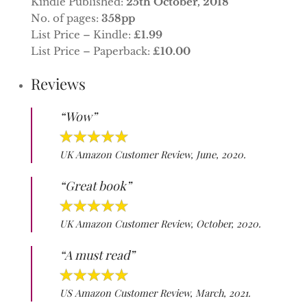
Kindle Published:
25th October, 2018
No. of pages:
358pp
List Price – Kindle:
£1.99
List Price – Paperback:
£10.00
Reviews
“Wow”
UK Amazon Customer Review, June, 2020.
“Great book”
UK Amazon Customer Review, October, 2020.
“A must read”
US Amazon Customer Review, March, 2021.