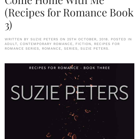
(Recipes for Romance Book
3)
WRITTEN BY
SUZIE PETERS
ON
25TH OCTOBER, 2018
. POSTED IN
ADULT
,
CONTEMPORARY ROMANCE
,
FICTION
,
RECIPES FOR
ROMANCE SERIES
,
ROMANCE
,
SERIES
,
SUZIE PETERS
.