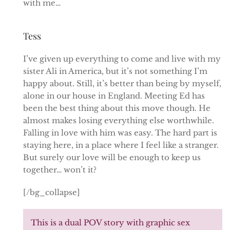
with me…
Tess
I’ve given up everything to come and live with my
sister Ali in America, but it’s not something I’m
happy about. Still, it’s better than being by myself,
alone in our house in England. Meeting Ed has
been the best thing about this move though. He
almost makes losing everything else worthwhile.
Falling in love with him was easy. The hard part is
staying here, in a place where I feel like a stranger.
But surely our love will be enough to keep us
together… won’t it?
[/bg_collapse]
This is a dual POV story with graphic sex