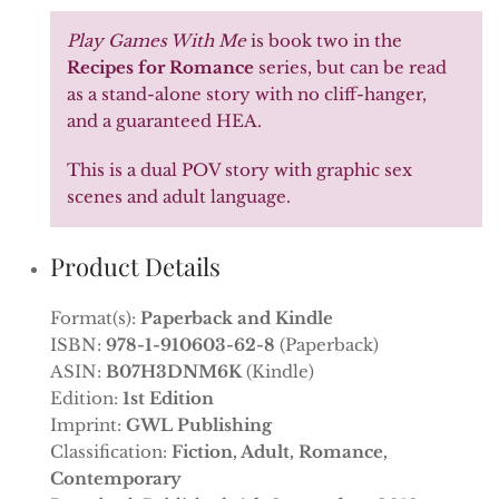
Play Games With Me
is book two in the
Recipes for Romance
series, but can be read
as a stand-alone story with no cliff-hanger,
and a guaranteed HEA.
This is a dual POV story with graphic sex
scenes and adult language.
Product Details
Format(s):
Paperback and Kindle
ISBN:
978-1-910603-62-8
(Paperback)
ASIN:
B07H3DNM6K
(Kindle)
Edition:
1st Edition
Imprint:
GWL Publishing
Classification:
Fiction, Adult, Romance,
Contemporary