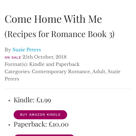
Come Home With Me
(Recipes for Romance Book 3)
By
Suzie Peters
25th October, 2018
ON SALE
Format(s): Kindle and Paperback
Categories: Contemporary Romance, Adult, Suzie
Peters
Kindle: £1.99
BUY AMAZON KINDLE
Paperback: £10.00