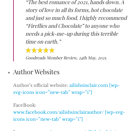
“The best romance of 2021, hands down. A
story of love in all its forms, hot chocolate
and just so much food. I highly recommend
“Fireflies and Chocolate” to anyone who
needs a pick-me-up during this terrible
time on earth.”
Goodreads Member Review, 24th May, 2021.
Author Websites
Author’s official website:
ailishsinclair.com [wp-
svg-icons icon=”new-tab” wrap=”i”]
FaceBook:
www.facebook.com/ailishsinclairauthor/ [wp-svg-
icons icon=”new-tab” wrap=”i”]