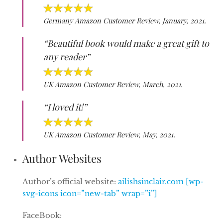
Germany Amazon Customer Review, January, 2021.
“Beautiful book would make a great gift to
any reader”
UK Amazon Customer Review, March, 2021.
“I loved it!”
UK Amazon Customer Review, May, 2021.
Author Websites
Author’s official website:
ailishsinclair.com [wp-
svg-icons icon=”new-tab” wrap=”i”]
FaceBook: