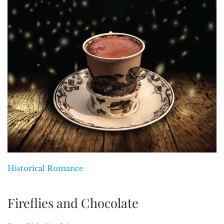
Historical Romance
Fireflies and Chocolate