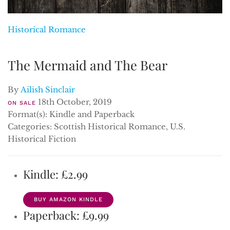
Historical Romance
The Mermaid and The Bear
By
Ailish Sinclair
18th October, 2019
ON SALE
Format(s): Kindle and Paperback
Categories: Scottish Historical Romance, U.S.
Historical Fiction
Kindle: £2.99
BUY AMAZON KINDLE
Paperback: £9.99