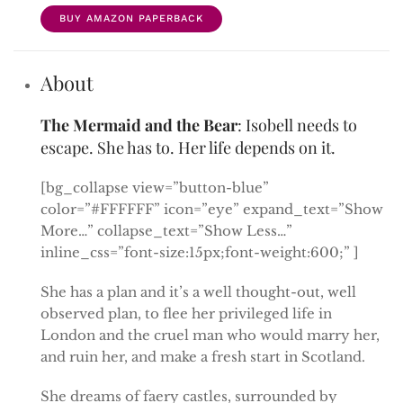
BUY AMAZON PAPERBACK
About
The Mermaid and the Bear
: Isobell needs to
escape. She has to. Her life depends on it.
[bg_collapse view=”button-blue”
color=”#FFFFFF” icon=”eye” expand_text=”Show
More…” collapse_text=”Show Less…”
inline_css=”font-size:15px;font-weight:600;” ]
She has a plan and it’s a well thought-out, well
observed plan, to flee her privileged life in
London and the cruel man who would marry her,
and ruin her, and make a fresh start in Scotland.
She dreams of faery castles, surrounded by