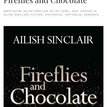
WRITTEN BY
AILISH SINCLAIR
ON
1ST APRIL, 2021
. POSTED IN
AILISH SINCLAIR
,
FICTION
,
HISTORICAL
,
HISTORICAL ROMANCE
.