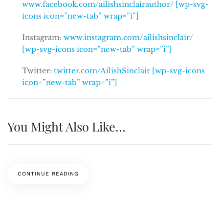
www.facebook.com/ailishsinclairauthor/ [wp-svg-
icons icon=”new-tab” wrap=”i”]
Instagram:
www.instagram.com/ailishsinclair/
[wp-svg-icons icon=”new-tab” wrap=”i”]
Twitter:
twitter.com/AilishSinclair [wp-svg-icons
icon=”new-tab” wrap=”i”]
You Might Also Like…
CONTINUE READING