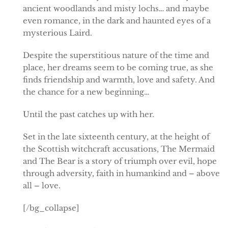
ancient woodlands and misty lochs… and maybe
even romance, in the dark and haunted eyes of a
mysterious Laird.
Despite the superstitious nature of the time and
place, her dreams seem to be coming true, as she
finds friendship and warmth, love and safety. And
the chance for a new beginning…
Until the past catches up with her.
Set in the late sixteenth century, at the height of
the Scottish witchcraft accusations, The Mermaid
and The Bear is a story of triumph over evil, hope
through adversity, faith in humankind and – above
all – love.
[/bg_collapse]