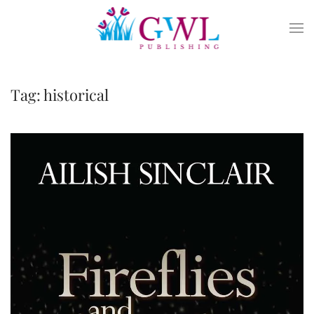
Skip to main content
Tag:
historical