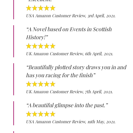
USA Amazon Customer Review, 3rd April, 2021.
“A Novel based on Events in Scottish
History!”
UK Amazon Customer Review, 6th April, 2021.
“Beautifully plotted story draws you in and
has you racing for the finish”
UK Amazon Customer Review, 7th April, 2021.
“A beautiful glimpse into the past.”
USA Amazon Customer Review, 19th May, 2021.