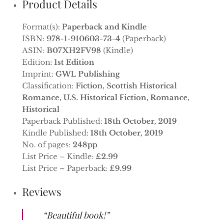
Product Details
Format(s):
Paperback and Kindle
ISBN:
978-1-910603-73-4
(Paperback)
ASIN:
B07XH2FV98
(Kindle)
Edition:
1st Edition
Imprint:
GWL Publishing
Classification:
Fiction, Scottish Historical
Romance, U.S. Historical Fiction, Romance,
Historical
Paperback Published:
18th October, 2019
Kindle Published:
18th October, 2019
No. of pages:
248pp
List Price – Kindle:
£2.99
List Price – Paperback:
£9.99
Reviews
“Beautiful book!”