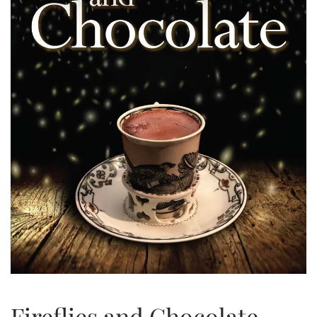
Fireflies and Chocolate