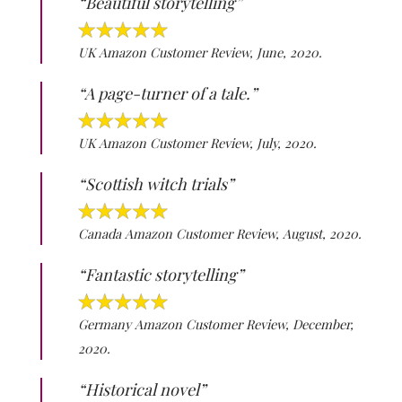
“Beautiful storytelling”
UK Amazon Customer Review, June, 2020.
“A page-turner of a tale.”
UK Amazon Customer Review, July, 2020.
“Scottish witch trials”
Canada Amazon Customer Review, August, 2020.
“Fantastic storytelling”
Germany Amazon Customer Review, December,
2020.
“Historical novel”