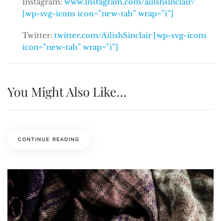
Instagram:
www.instagram.com/ailishsinclair/
[wp-svg-icons icon=”new-tab” wrap=”i”]
Twitter:
twitter.com/AilishSinclair [wp-svg-icons
icon=”new-tab” wrap=”i”]
You Might Also Like…
CONTINUE READING