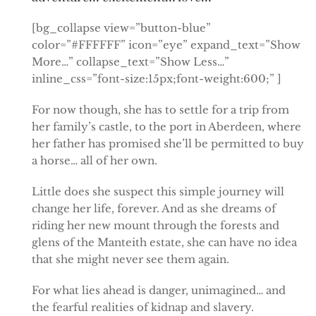
[bg_collapse view=”button-blue”
color=”#FFFFFF” icon=”eye” expand_text=”Show
More…” collapse_text=”Show Less…”
inline_css=”font-size:15px;font-weight:600;” ]
For now though, she has to settle for a trip from
her family’s castle, to the port in Aberdeen, where
her father has promised she’ll be permitted to buy
a horse… all of her own.
Little does she suspect this simple journey will
change her life, forever. And as she dreams of
riding her new mount through the forests and
glens of the Manteith estate, she can have no idea
that she might never see them again.
For what lies ahead is danger, unimagined… and
the fearful realities of kidnap and slavery.