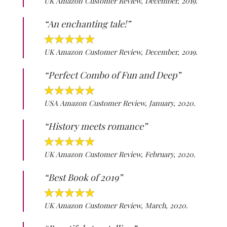
UK Amazon Customer Review, December, 2019.
“An enchanting tale!”
UK Amazon Customer Review, December, 2019.
“Perfect Combo of Fun and Deep”
USA Amazon Customer Review, January, 2020.
“History meets romance”
UK Amazon Customer Review, February, 2020.
“Best Book of 2019”
UK Amazon Customer Review, March, 2020.