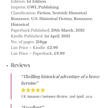
Edition:
1st Edition
Imprint:
GWL Publishing
Classification:
Fiction, Scottish Historical
Romance, U.S. Historical Fiction, Romance,
Historical
Paperback Published:
29th March, 2021
Kindle Published:
1st April, 2021
No. of pages:
218pp
List Price – Kindle:
£2.99
List Price – Paperback:
£9.99
Reviews
“Thrilling historical adventure of a brave
heroine”
UK Amazon Customer Review, 2nd April, 2021.
“Excellent!”