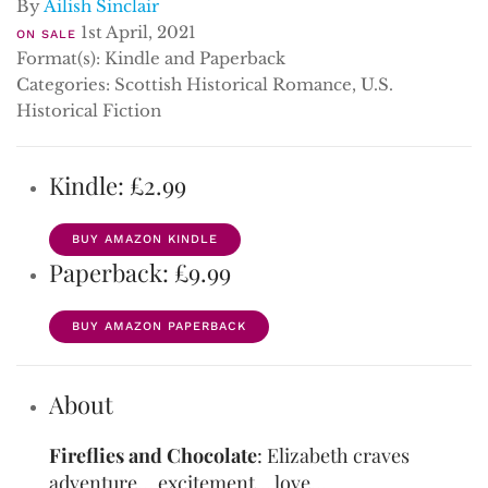
By
Ailish Sinclair
1st April, 2021
ON SALE
Format(s): Kindle and Paperback
Categories: Scottish Historical Romance, U.S.
Historical Fiction
Kindle: £2.99
BUY AMAZON KINDLE
Paperback: £9.99
BUY AMAZON PAPERBACK
About
Fireflies and Chocolate
: Elizabeth craves
adventure… excitement… love…