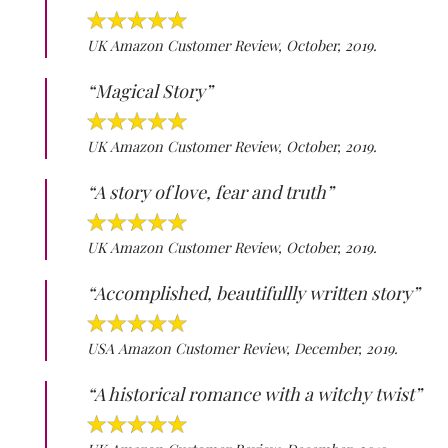
UK Amazon Customer Review, October, 2019.
“Magical Story”
UK Amazon Customer Review, October, 2019.
“A story of love, fear and truth”
UK Amazon Customer Review, October, 2019.
“Accomplished, beautifullly written story”
USA Amazon Customer Review, December, 2019.
“A historical romance with a witchy twist”