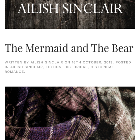
The Mermaid and The Bear
WRITTEN BY
AILISH SINCLAIR
ON
16TH OCTOBER, 2019
. POSTED
IN
AILISH SINCLAIR
,
FICTION
,
HISTORICAL
,
HISTORICAL
ROMANCE
.