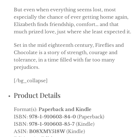
But even when everything seems lost, most
especially the chance of ever getting home again,
Elizabeth finds friendship, comfort… and that
much prized love, just where she least expected it.
Set in the mid eighteenth century, Fireflies and
Chocolate is a story of strength, courage and
tolerance, in a time filled with far too many
prejudices.
[/bg_collapse]
Product Details
Format(s):
Paperback and Kindle
ISBN:
978-1-910603-84-0
(Paperback)
ISBN:
978-1-910603-85-7
(Kindle)
ASIN:
B08XMY518W
(Kindle)