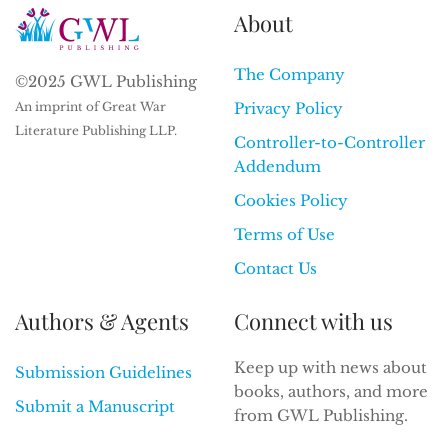
About
The Company
©2025 GWL Publishing
An imprint of Great War
Privacy Policy
Literature Publishing LLP.
Controller-to-Controller
Addendum
Cookies Policy
Terms of Use
Contact Us
Authors & Agents
Connect with us
Keep up with news about
Submission Guidelines
books, authors, and more
Submit a Manuscript
from GWL Publishing.