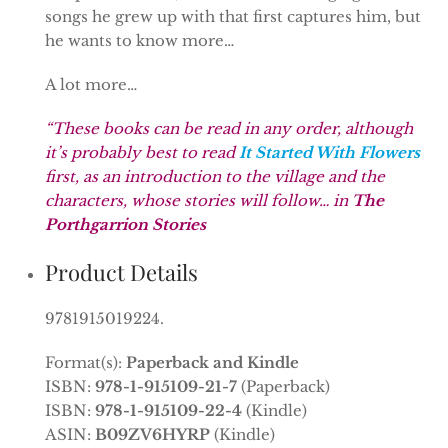
songs he grew up with that first captures him, but
he wants to know more…
A lot more…
“These books can be read in any order, although
it’s probably best to read
It Started With Flowers
first, as an introduction to the village and the
characters, whose stories will follow… in
The
Porthgarrion Stories
Product Details
9781915019224.
Format(s):
Paperback and Kindle
ISBN:
978-1-915109-21-7
(Paperback)
ISBN:
978-1-915109-22-4
(Kindle)
ASIN:
B09ZV6HYRP
(Kindle)