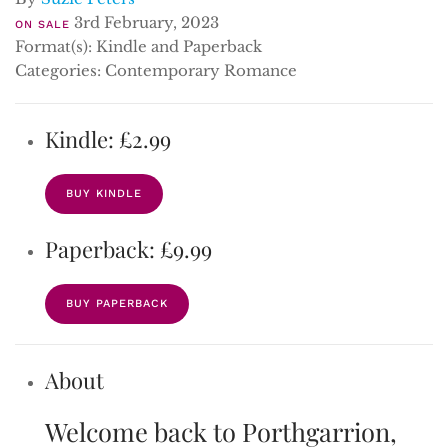
3rd February, 2023
ON SALE
Format(s): Kindle and Paperback
Categories: Contemporary Romance
Kindle: £2.99
BUY KINDLE
Paperback: £9.99
BUY PAPERBACK
About
Welcome back to Porthgarrion,