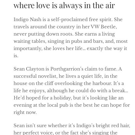
where love is always in the air
Indigo Nash is a self-proclaimed free spirit. She
travels around the country in her VW Beetle,
never putting down roots. She earns a living
waiting tables, singing in pubs and bars, and, most
importantly, she loves her life… exactly the way it
is.
Sean Clayton is Porthgarrion’s claim to fame. A
successful novelist, he lives a quiet life, in the
house on the cliff overlooking the harbour. It’s a
life he enjoys, although he could do with a break…
He’d hoped for a holiday, but it’s looking like an
evening at the local pub is the best he can hope for
right now.
Sean isn’t sure whether it’s Indigo’s bright red hair,
her perfect voice, or the fact she’s singing the