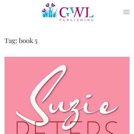
Skip to main content
Tag:
book 5