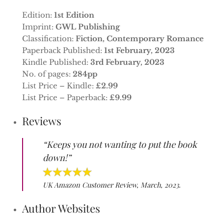
Edition:
1st Edition
Imprint:
GWL Publishing
Classification:
Fiction, Contemporary Romance
Paperback Published:
1st February, 2023
Kindle Published:
3rd February, 2023
No. of pages:
284pp
List Price – Kindle:
£2.99
List Price – Paperback:
£9.99
Reviews
“Keeps you not wanting to put the book
down!”
UK Amazon Customer Review, March, 2023.
Author Websites