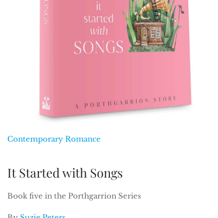
Contemporary Romance
It Started with Songs
Book five in the Porthgarrion Series
By
Suzie Peters