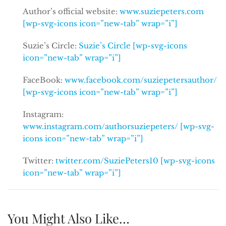
Author’s official website:
www.suziepeters.com
[wp-svg-icons icon=”new-tab” wrap=”i”]
Suzie’s Circle:
Suzie’s Circle [wp-svg-icons
icon=”new-tab” wrap=”i”]
FaceBook:
www.facebook.com/suziepetersauthor/
[wp-svg-icons icon=”new-tab” wrap=”i”]
Instagram:
www.instagram.com/authorsuziepeters/ [wp-svg-
icons icon=”new-tab” wrap=”i”]
Twitter:
twitter.com/SuziePeters10 [wp-svg-icons
icon=”new-tab” wrap=”i”]
You Might Also Like…