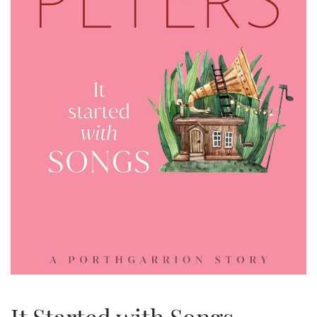
It Started with Songs