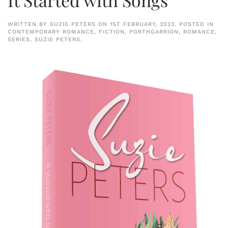
WRITTEN BY
SUZIE PETERS
ON
1ST FEBRUARY, 2023
. POSTED IN
CONTEMPORARY ROMANCE
,
FICTION
,
PORTHGARRION
,
ROMANCE
,
SERIES
,
SUZIE PETERS
.