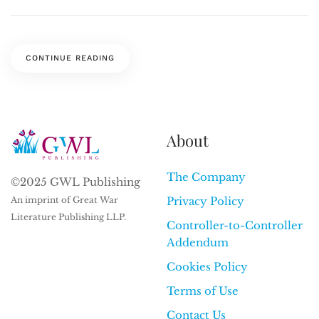
CONTINUE READING
About
The Company
©2025 GWL Publishing
An imprint of Great War
Privacy Policy
Literature Publishing LLP.
Controller-to-Controller
Addendum
Cookies Policy
Terms of Use
Contact Us