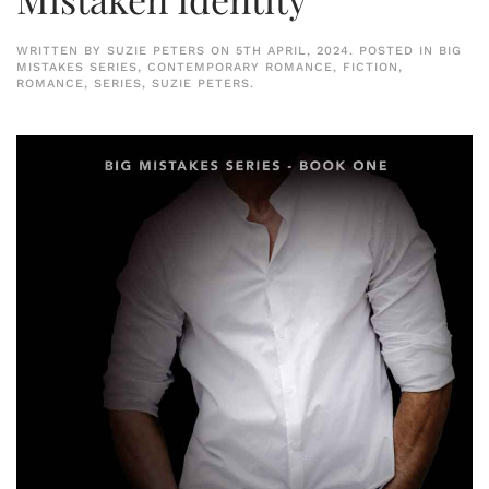
WRITTEN BY
SUZIE PETERS
ON
5TH APRIL, 2024
. POSTED IN
BIG
MISTAKES SERIES
,
CONTEMPORARY ROMANCE
,
FICTION
,
ROMANCE
,
SERIES
,
SUZIE PETERS
.