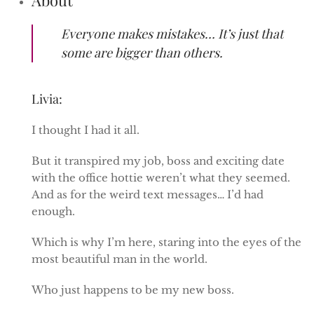
Everyone makes mistakes… It’s just that
some are bigger than others.
Livia:
I thought I had it all.
But it transpired my job, boss and exciting date
with the office hottie weren’t what they seemed.
And as for the weird text messages… I’d had
enough.
Which is why I’m here, staring into the eyes of the
most beautiful man in the world.
Who just happens to be my new boss.