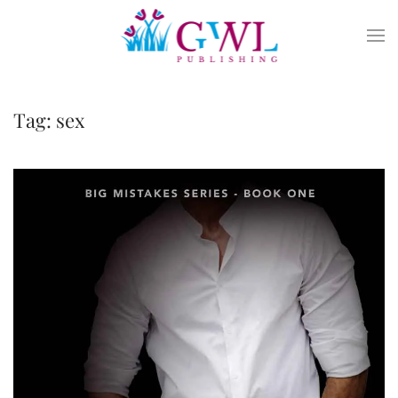
Skip to main content
Tag:
sex