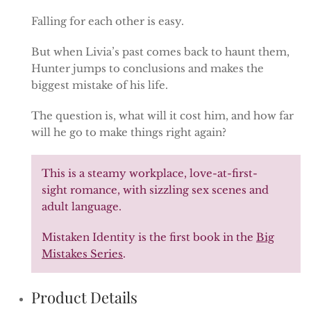
Falling for each other is easy.
But when Livia’s past comes back to haunt them,
Hunter jumps to conclusions and makes the
biggest mistake of his life.
The question is, what will it cost him, and how far
will he go to make things right again?
This is a steamy workplace, love-at-first-
sight romance, with sizzling sex scenes and
adult language.
Mistaken Identity is the first book in the
Big
Mistakes Series
.
Product Details