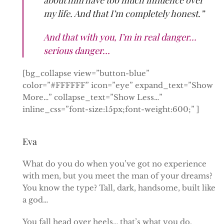
my life. And that I’m completely honest.”
And that with you, I’m in real danger…
serious danger…
[bg_collapse view=”button-blue”
color=”#FFFFFF” icon=”eye” expand_text=”Show
More…” collapse_text=”Show Less…”
inline_css=”font-size:15px;font-weight:600;” ]
Eva
What do you do when you’ve got no experience
with men, but you meet the man of your dreams?
You know the type? Tall, dark, handsome, built like
a god…
You fall head over heels… that’s what you do.