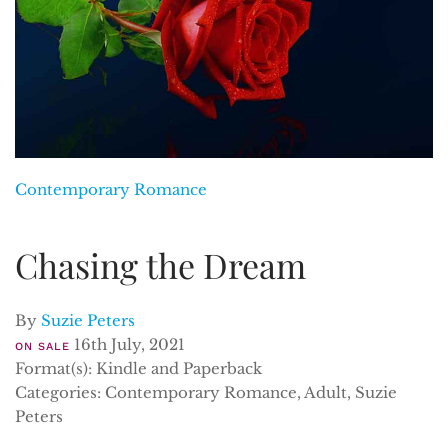
Contemporary Romance
Chasing the Dream
By
Suzie Peters
16th July, 2021
ON SALE
Format(s): Kindle and Paperback
Categories: Contemporary Romance, Adult, Suzie
Peters