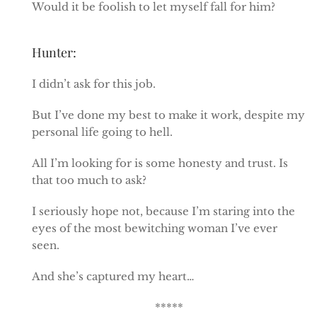
Would it be foolish to let myself fall for him?
Hunter:
I didn’t ask for this job.
But I’ve done my best to make it work, despite my
personal life going to hell.
All I’m looking for is some honesty and trust. Is
that too much to ask?
I seriously hope not, because I’m staring into the
eyes of the most bewitching woman I’ve ever
seen.
And she’s captured my heart…
*****