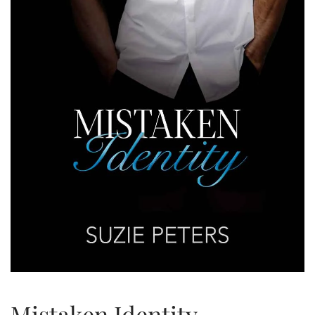
Mistaken Identity