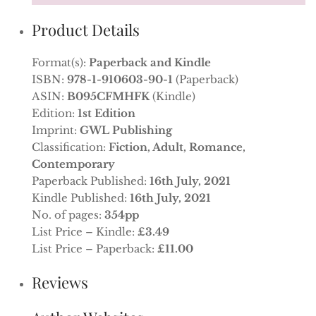
Product Details
Format(s):
Paperback and Kindle
ISBN:
978-1-910603-90-1
(Paperback)
ASIN:
B095CFMHFK
(Kindle)
Edition:
1st Edition
Imprint:
GWL Publishing
Classification:
Fiction, Adult, Romance,
Contemporary
Paperback Published:
16th July, 2021
Kindle Published:
16th July, 2021
No. of pages:
354pp
List Price – Kindle:
£3.49
List Price – Paperback:
£11.00
Reviews