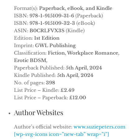
Format(s):
Paperback, eBook, and Kindle
ISBN:
978-1-915109-31-6
(Paperback)
ISBN:
978-1-915109-32-3
(eBook)
ASIN:
B0CRLFVX3S
(Kindle)
Edition:
1st Edition
Imprint:
GWL Publishing
Classification:
Fiction, Workplace Romance,
Erotic BDSM,
Paperback Published:
5th April, 2024
Kindle Published:
5th April, 2024
No. of pages:
398
List Price – Kindle:
£2.49
List Price – Paperback:
£12.00
Author Websites
Author’s official website:
www.suziepeters.com
[wp-svg-icons icon=”new-tab” wrap=”i”]