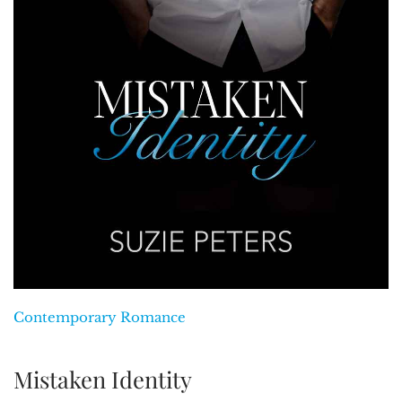
Contemporary Romance
Mistaken Identity