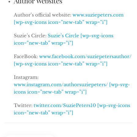
Author Websites
Author’s official website:
www.suziepeters.com
[wp-svg-icons icon=”new-tab” wrap=”i”]
Suzie’s Circle:
Suzie’s Circle [wp-svg-icons
icon=”new-tab” wrap=”i”]
FaceBook:
www.facebook.com/suziepetersauthor/
[wp-svg-icons icon=”new-tab” wrap=”i”]
Instagram:
www.instagram.com/authorsuziepeters/ [wp-svg-
icons icon=”new-tab” wrap=”i”]
Twitter:
twitter.com/SuziePeters10 [wp-svg-icons
icon=”new-tab” wrap=”i”]