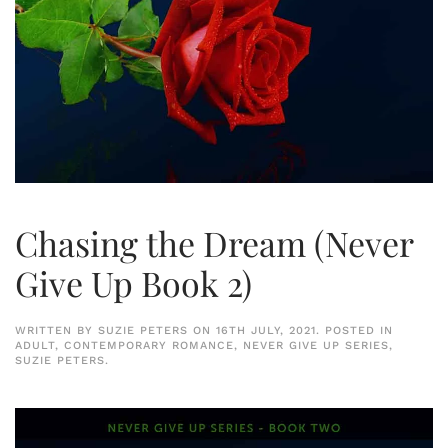
Chasing the Dream (Never
Give Up Book 2)
WRITTEN BY
SUZIE PETERS
ON
16TH JULY, 2021
. POSTED IN
ADULT
,
CONTEMPORARY ROMANCE
,
NEVER GIVE UP SERIES
,
SUZIE PETERS
.