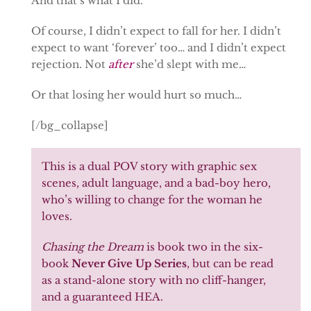
And that’s what I did.
Of course, I didn’t expect to fall for her. I didn’t
expect to want ‘forever’ too… and I didn’t expect
rejection. Not
after
she’d slept with me…
Or that losing her would hurt so much…
[/bg_collapse]
This is a dual POV story with graphic sex
scenes, adult language, and a bad-boy hero,
who’s willing to change for the woman he
loves.
Chasing the Dream
is book two in the six-
book
Never Give Up Series
, but can be read
as a stand-alone story with no cliff-hanger,
and a guaranteed HEA.