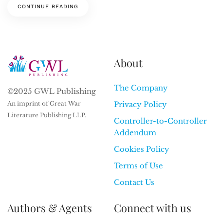
CONTINUE READING
About
The Company
©2025 GWL Publishing
An imprint of Great War
Privacy Policy
Literature Publishing LLP.
Controller-to-Controller
Addendum
Cookies Policy
Terms of Use
Contact Us
Authors & Agents
Connect with us