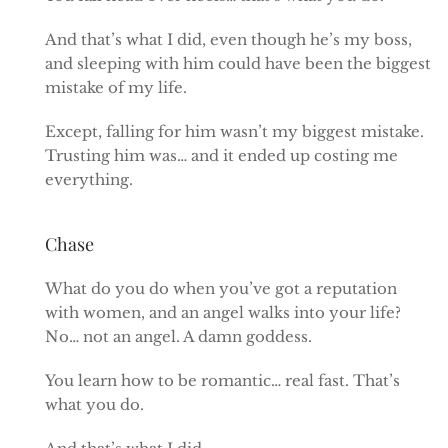
And that’s what I did, even though he’s my boss,
and sleeping with him could have been the biggest
mistake of my life.
Except, falling for him wasn’t my biggest mistake.
Trusting him was… and it ended up costing me
everything.
Chase
What do you do when you’ve got a reputation
with women, and an angel walks into your life?
No… not an angel. A damn goddess.
You learn how to be romantic… real fast. That’s
what you do.