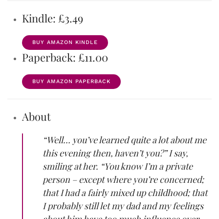
Kindle: £3.49
BUY AMAZON KINDLE
Paperback: £11.00
BUY AMAZON PAPERBACK
About
“Well… you’ve learned quite a lot about me
this evening then, haven’t you?” I say,
smiling at her. “You know I’m a private
person – except where you’re concerned;
that I had a fairly mixed up childhood; that
I probably still let my dad and my feelings
about him have too much influence over