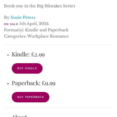
Book one in the Big Mistakes Series
By
Suzie Peters
5th April, 2024
ON SALE
Format(s): Kindle and Paperback
Categories: Workplace Romance
Kindle: £2.99
BUY KINDLE
Paperback: £9.99
BUY PAPERBACK
About