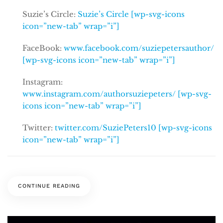
Suzie’s Circle:
Suzie’s Circle [wp-svg-icons
icon=”new-tab” wrap=”i”]
FaceBook:
www.facebook.com/suziepetersauthor/
[wp-svg-icons icon=”new-tab” wrap=”i”]
Instagram:
www.instagram.com/authorsuziepeters/ [wp-svg-
icons icon=”new-tab” wrap=”i”]
Twitter:
twitter.com/SuziePeters10 [wp-svg-icons
icon=”new-tab” wrap=”i”]
CONTINUE READING