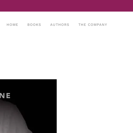
HOME
BOOKS
AUTHORS
THE COMPANY