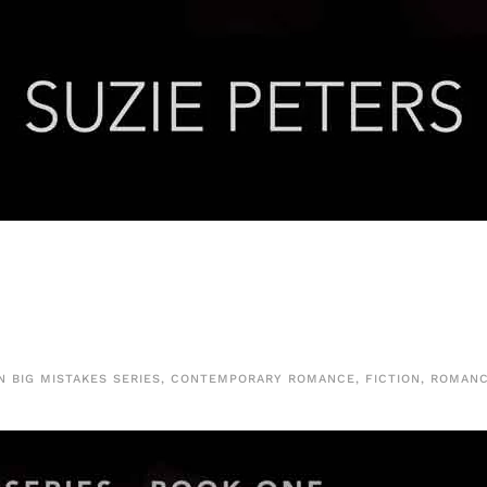
IN
BIG MISTAKES SERIES
,
CONTEMPORARY ROMANCE
,
FICTION
,
ROMAN