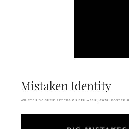
Mistaken Identity
WRITTEN BY
SUZIE PETERS
ON
5TH APRIL, 2024
. POSTED 