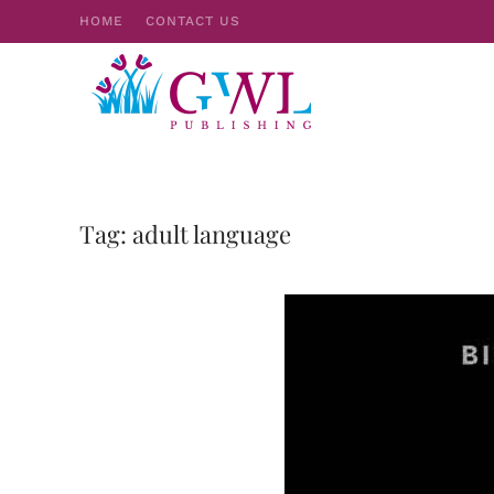
HOME
CONTACT US
Skip to main content
Tag:
adult language