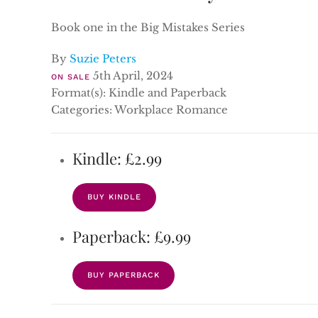
Book one in the Big Mistakes Series
By
Suzie Peters
5th April, 2024
ON SALE
Format(s): Kindle and Paperback
Categories: Workplace Romance
Kindle: £2.99
BUY KINDLE
Paperback: £9.99
BUY PAPERBACK