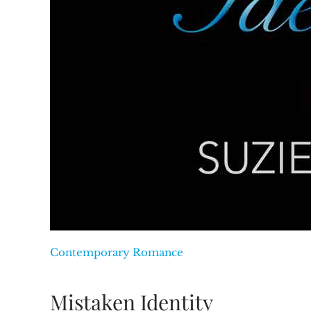
Contemporary Romance
Mistaken Identity