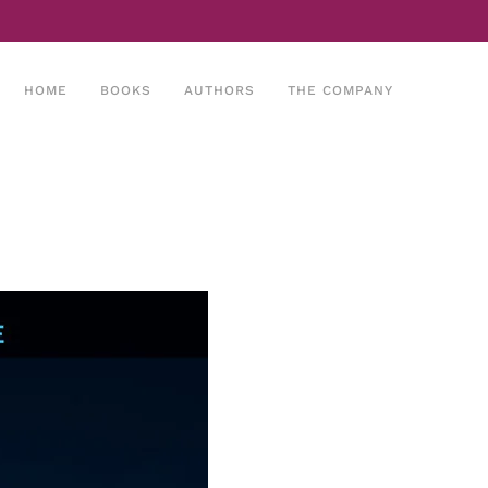
HOME
BOOKS
AUTHORS
THE COMPANY