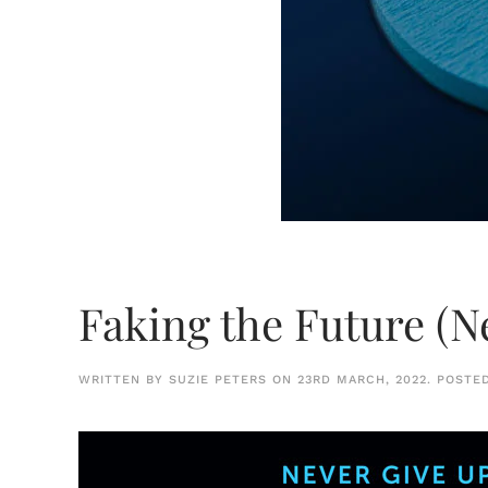
Faking the Future (N
WRITTEN BY
SUZIE PETERS
ON
23RD MARCH, 2022
. POSTE