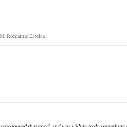
M, Romantic Erotica
ife who looked that good, and was willing to do something l