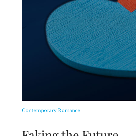
Contemporary Romance
Faking the Future