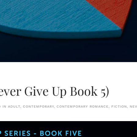
ever Give Up Book 5)
D IN
ADULT
,
CONTEMPORARY
,
CONTEMPORARY ROMANCE
,
FICTION
,
NEV