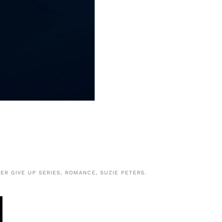
ER GIVE UP SERIES
,
ROMANCE
,
SUZIE PETERS
.