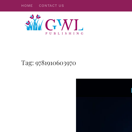
HOME
CONTACT US
Skip to main content
Tag:
9781910603970