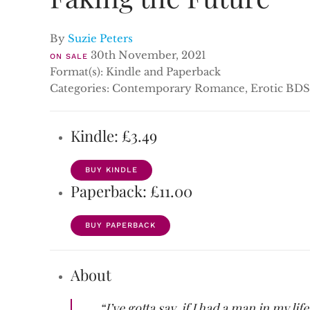
By
Suzie Peters
30th November, 2021
ON SALE
Format(s): Kindle and Paperback
Categories: Contemporary Romance, Erotic BDS
Kindle: £3.49
BUY KINDLE
Paperback: £11.00
BUY PAPERBACK
About
“I’ve gotta say, if I had a man in my l