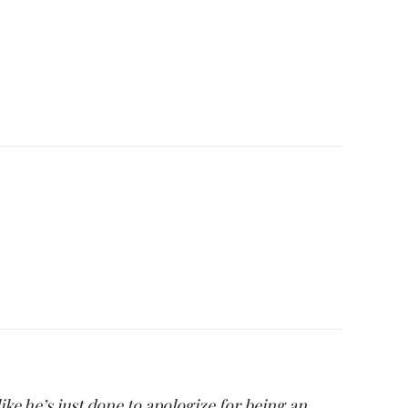
ike he’s just done to apologize for being an