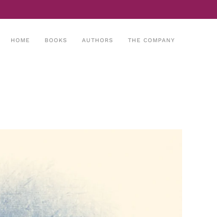
HOME
BOOKS
AUTHORS
THE COMPANY