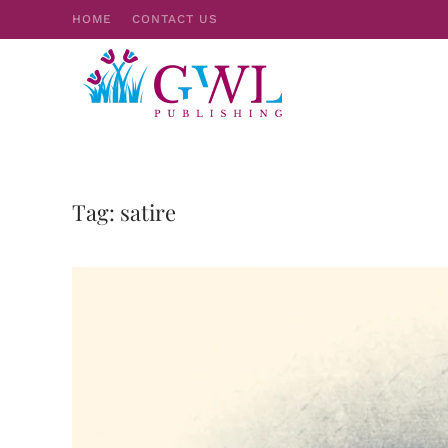
HOME
CONTACT US
Skip to main content
Tag:
satire