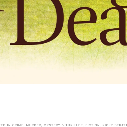
TED IN
CRIME, MURDER, MYSTERY & THRILLER
,
FICTION
,
NICKY STRAT