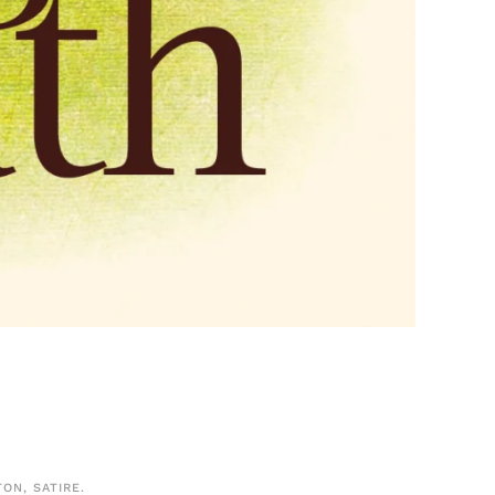
TON
,
SATIRE
.