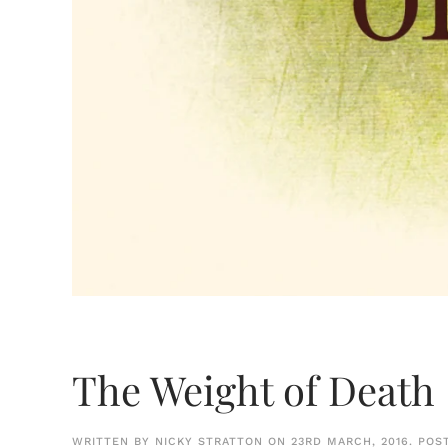
The Weight of Death
WRITTEN BY
NICKY STRATTON
ON
23RD MARCH, 2016
. POS