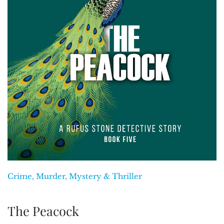
Crime, Murder, Mystery & Thriller
The Peacock