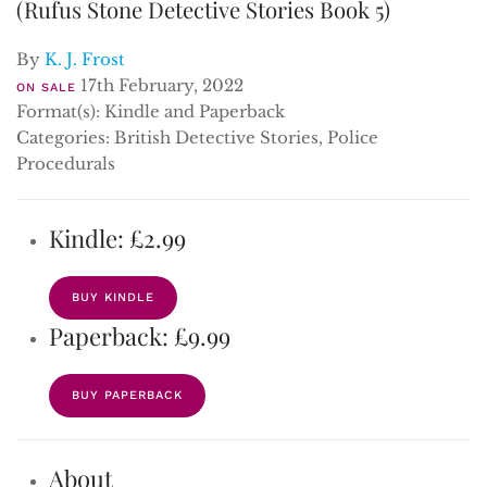
(Rufus Stone Detective Stories Book 5)
By
K. J. Frost
17th February, 2022
ON SALE
Format(s): Kindle and Paperback
Categories: British Detective Stories, Police
Procedurals
Kindle: £2.99
BUY KINDLE
Paperback: £9.99
BUY PAPERBACK
About