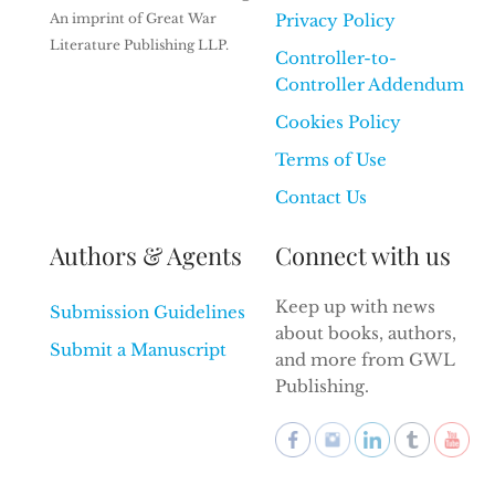
An imprint of Great War
Privacy Policy
Literature Publishing LLP.
Controller-to-
Controller Addendum
Cookies Policy
Terms of Use
Contact Us
Authors & Agents
Connect with us
Keep up with news
Submission Guidelines
about books, authors,
Submit a Manuscript
and more from GWL
Publishing.