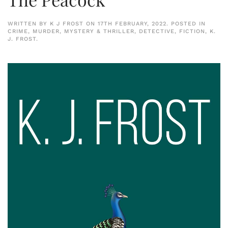
WRITTEN BY
K J FROST
ON
17TH FEBRUARY, 2022
. POSTED IN
CRIME, MURDER, MYSTERY & THRILLER
,
DETECTIVE
,
FICTION
,
K.
J. FROST
.