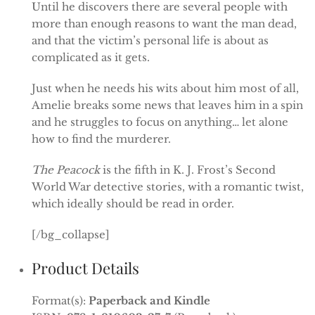
Until he discovers there are several people with
more than enough reasons to want the man dead,
and that the victim’s personal life is about as
complicated as it gets.
Just when he needs his wits about him most of all,
Amelie breaks some news that leaves him in a spin
and he struggles to focus on anything… let alone
how to find the murderer.
The Peacock
is the fifth in K. J. Frost’s Second
World War detective stories, with a romantic twist,
which ideally should be read in order.
[/bg_collapse]
Product Details
Format(s):
Paperback and Kindle