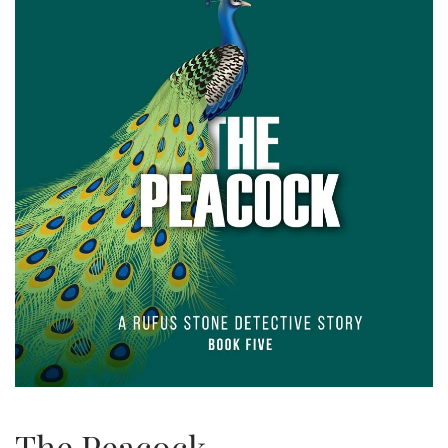
The Peacock