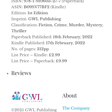
ISBN:
978-1-910603-27-7
(Paperback)
ASIN:
B09SV77BF2
(Kindle)
Edition:
1st Edition
Imprint:
GWL Publishing
Classification:
Fiction, Crime, Murder, Mystery,
Thriller
Paperback Published:
18th February, 2022
Kindle Published:
17th February, 2022
No. of pages:
312pp
List Price – Kindle:
£2.99
List Price – Paperback:
£9.99
Reviews
About
The Company
©2025 GWL Publishing