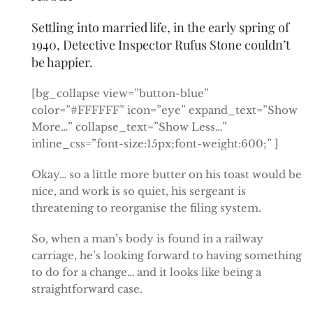
Settling into married life, in the early spring of
1940, Detective Inspector Rufus Stone couldn’t
be happier.
[bg_collapse view=”button-blue”
color=”#FFFFFF” icon=”eye” expand_text=”Show
More…” collapse_text=”Show Less…”
inline_css=”font-size:15px;font-weight:600;” ]
Okay… so a little more butter on his toast would be
nice, and work is so quiet, his sergeant is
threatening to reorganise the filing system.
So, when a man’s body is found in a railway
carriage, he’s looking forward to having something
to do for a change… and it looks like being a
straightforward case.