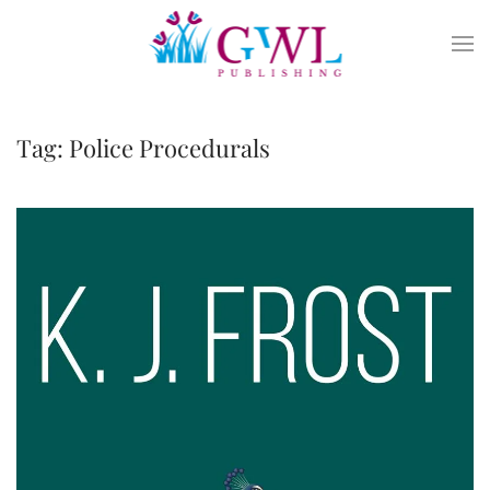
Skip to main content
Tag:
Police Procedurals