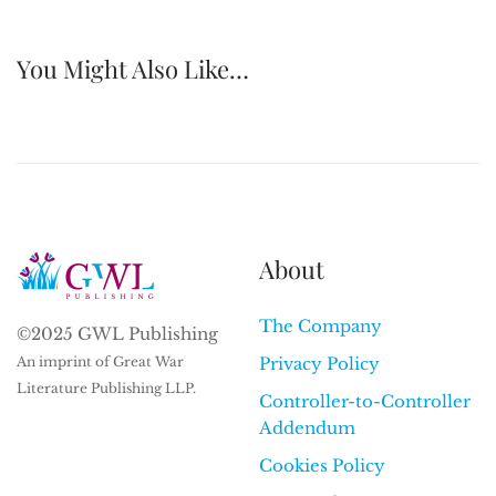
You Might Also Like…
About
The Company
©2025 GWL Publishing
An imprint of Great War
Privacy Policy
Literature Publishing LLP.
Controller-to-Controller
Addendum
Cookies Policy