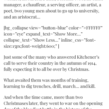
manager, a chauffeur, a serving officer, an artist, a
poet, two young men about to go up to university,
and an aristocrat…
[bg_collapse view=”button-blue” color=”#FFFFFF”
icon=”eye” expand_text=”Show More…”
collapse_text=”Show Less…” inline_css=”font-
size:15px;font-weight:600;” ]
Just some of the many who answered Kitchener’s
call to serve their country in the autumn of 1914,
fully expecting it to all be over by Christmas.
What awaited them was months of training,
learning to dig trenches, drill, march… and kill.
And when the time came, more than two
Christmases later, they went to war on the opening