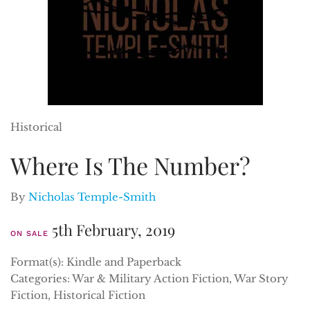
Historical
Where Is The Number?
By
Nicholas Temple-Smith
5th February, 2019
ON SALE
Format(s): Kindle and Paperback
Categories: War & Military Action Fiction, War Story
Fiction, Historical Fiction