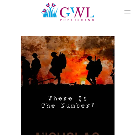
Skip to main content