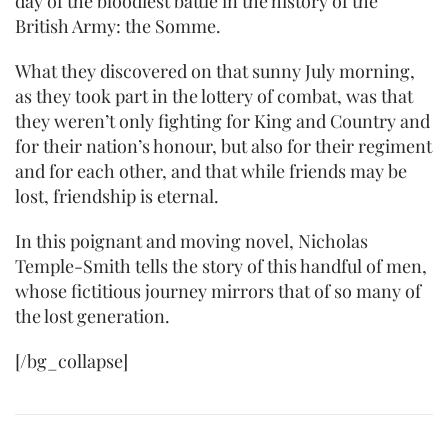
day of the bloodiest battle in the history of the
British Army: the Somme.
What they discovered on that sunny July morning,
as they took part in the lottery of combat, was that
they weren’t only fighting for King and Country and
for their nation’s honour, but also for their regiment
and for each other, and that while friends may be
lost, friendship is eternal.
In this poignant and moving novel, Nicholas
Temple-Smith tells the story of this handful of men,
whose fictitious journey mirrors that of so many of
the lost generation.
[/bg_collapse]