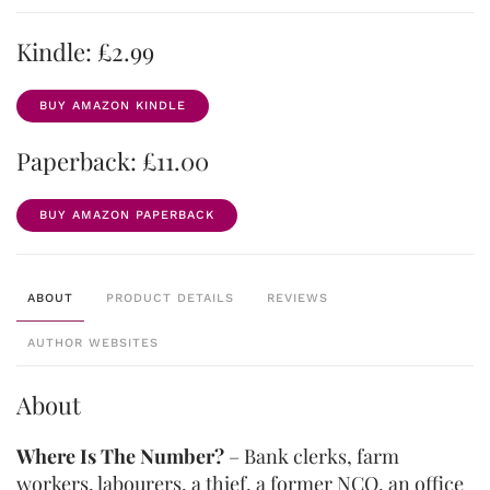
Kindle: £2.99
BUY AMAZON KINDLE
Paperback: £11.00
BUY AMAZON PAPERBACK
ABOUT
PRODUCT DETAILS
REVIEWS
AUTHOR WEBSITES
About
Where Is The Number?
– Bank clerks, farm
workers, labourers, a thief, a former NCO, an office