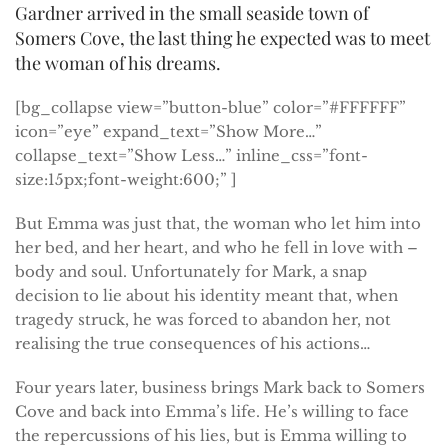
Gardner arrived in the small seaside town of
Somers Cove, the last thing he expected was to meet
the woman of his dreams.
[bg_collapse view=”button-blue” color=”#FFFFFF”
icon=”eye” expand_text=”Show More…”
collapse_text=”Show Less…” inline_css=”font-
size:15px;font-weight:600;” ]
But Emma was just that, the woman who let him into
her bed, and her heart, and who he fell in love with –
body and soul. Unfortunately for Mark, a snap
decision to lie about his identity meant that, when
tragedy struck, he was forced to abandon her, not
realising the true consequences of his actions…
Four years later, business brings Mark back to Somers
Cove and back into Emma’s life. He’s willing to face
the repercussions of his lies, but is Emma willing to