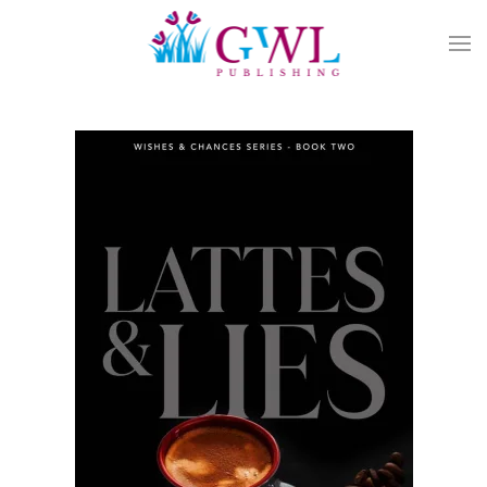
Skip to main content