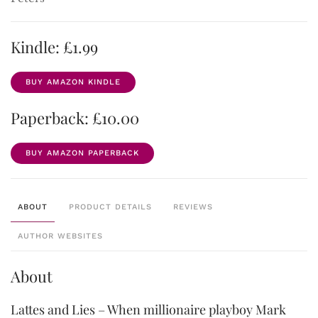
Kindle: £1.99
BUY AMAZON KINDLE
Paperback: £10.00
BUY AMAZON PAPERBACK
ABOUT
PRODUCT DETAILS
REVIEWS
AUTHOR WEBSITES
About
Lattes and Lies – When millionaire playboy Mark