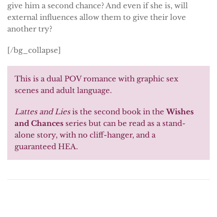
give him a second chance? And even if she is, will
external influences allow them to give their love
another try?
[/bg_collapse]
This is a dual POV romance with graphic sex
scenes and adult language.
Lattes and Lies
is the second book in the
Wishes
and Chances
series but can be read as a stand-
alone story, with no cliff-hanger, and a
guaranteed HEA.