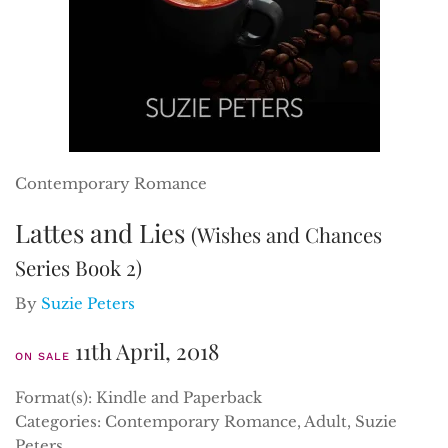
Contemporary Romance
Lattes and Lies
(Wishes and Chances
Series Book 2)
By
Suzie Peters
11th April, 2018
ON SALE
Format(s): Kindle and Paperback
Categories: Contemporary Romance, Adult, Suzie
Peters