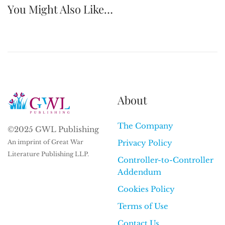
You Might Also Like…
About
The Company
©2025 GWL Publishing
An imprint of Great War
Privacy Policy
Literature Publishing LLP.
Controller-to-Controller
Addendum
Cookies Policy
Terms of Use
Contact Us